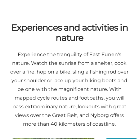
Experiences and activities in
nature
Experience the tranquility of East Funen's
nature. Watch the sunrise from a shelter, cook
over a fire, hop on a bike, sling a fishing rod over
your shoulder or lace up your hiking boots and
be one with the magnificent nature. With
mapped cycle routes and footpaths, you will
pass extraordinary nature, lookouts with great
views over the Great Belt, and Nyborg offers
more than 40 kilometers of coastline.