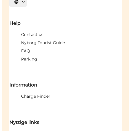
Select language
Help
Contact us
Nyborg Tourist Guide
FAQ
Parking
Information
Charge Finder
Nyttige links