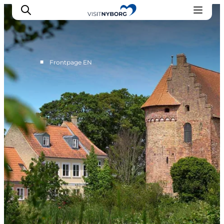
■
Frontpage EN
Experience Nyborg
Outdoor
Daily events
Accommodation
Plan your trip
Book & buy