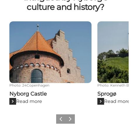
culture and history?
Nyborg Castle
Sprogø
Photo
:
24Copenhagen
Photo
:
Kenneth Ba
Nyborg Castle
Sprogø
Read more
Read more
Previous
Next