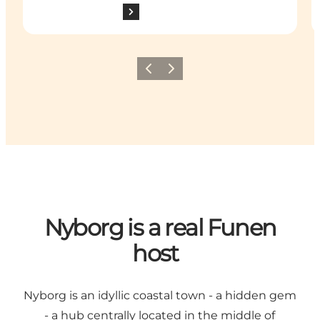
Previous
Next
Nyborg is a real Funen
host
Nyborg is an idyllic coastal town - a hidden gem
- a hub centrally located in the middle of