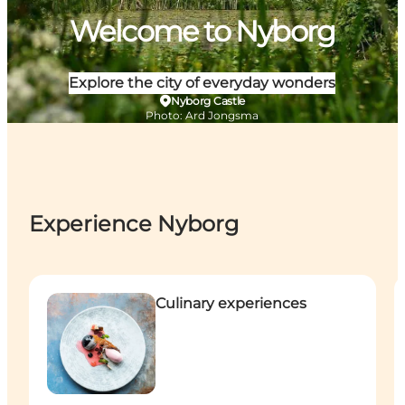
Welcome to Nyborg
Explore the city of everyday wonders
Nyborg Castle
Photo
:
Ard Jongsma
Experience Nyborg
Culinary experiences
A
Culinary experiences