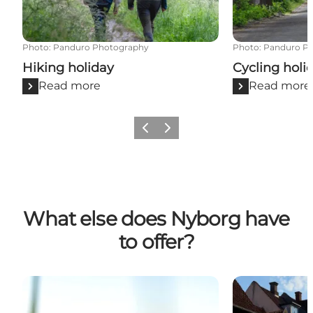
Photo
:
Panduro Photography
Photo
:
Panduro P
Hiking holiday
Cycling holi
Read more
Read more
Previous
Next
What else does Nyborg have
to offer?
Inspiration and some hiking routes
Attractions in