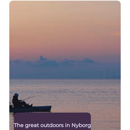
The Great Belt
The great outdoors in Nyborg