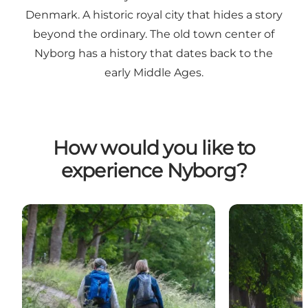
Denmark. A historic royal city that hides a story
beyond the ordinary. The old town center of
Nyborg has a history that dates back to the
early Middle Ages.
How would you like to
experience Nyborg?
Hiking holiday
Cycling holida