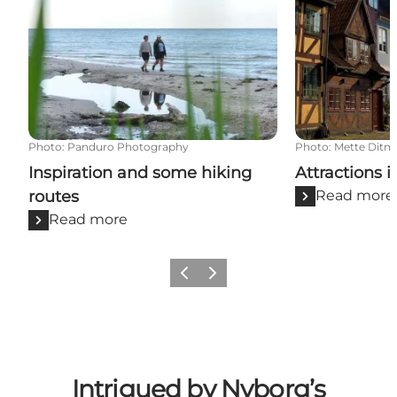
Photo
:
Panduro Photography
Photo
:
Mette Ditm
Inspiration and some hiking
Attractions 
routes
Read more
Read more
Previous
Next
Intrigued by Nyborg’s