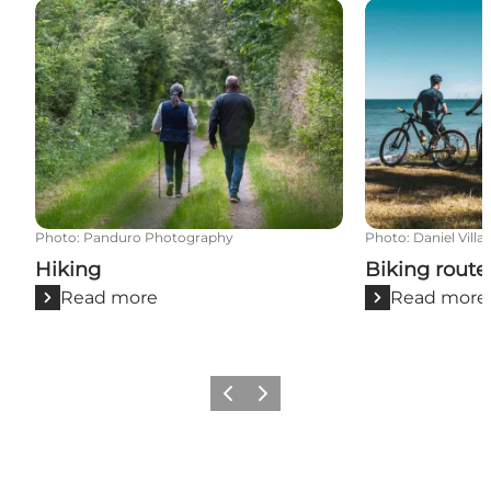
Hiking
Biking routes
Photo
:
Panduro Photography
Photo
:
Daniel Villa
Hiking
Biking route
Read more
Read more
Previous
Next