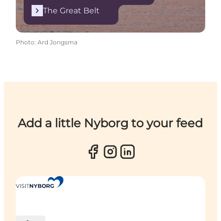
The Great Belt
Photo
:
Ard Jongsma
Add a little Nyborg to your feed