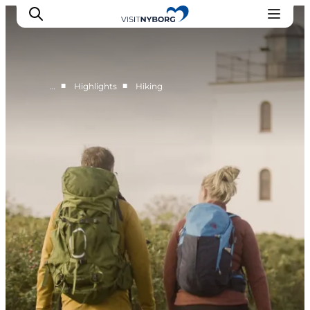
■
■
…
Highlights
Hiking
Experience Nyborg
Outdoor
Daily events
Accommodation
Plan your trip
Book & buy