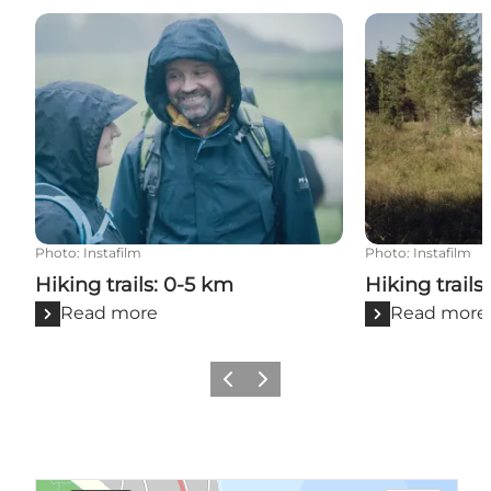
Hiking trails: 0-5 km
Hiking trails: 
Photo
:
Instafilm
Photo
:
Instafilm
Hiking trails: 0-5 km
Hiking trails
Read more
Read more
Previous
Next