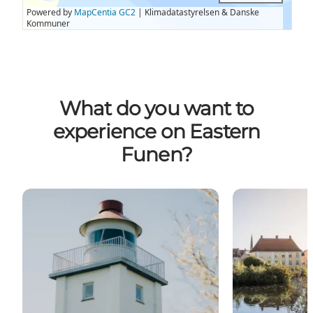
What do you want to
experience on Eastern
Funen?
Podwalks
Town and Fort