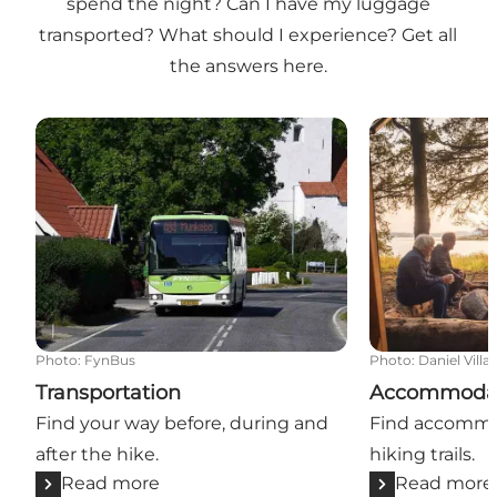
spend the night? Can I have my luggage
transported? What should I experience? Get all
the answers here.
Transportation
Accommodati
Photo
:
FynBus
Photo
:
Daniel Villa
Transportation
Accommoda
Find your way before, during and
Find accommo
after the hike.
hiking trails.
Read more
Read more