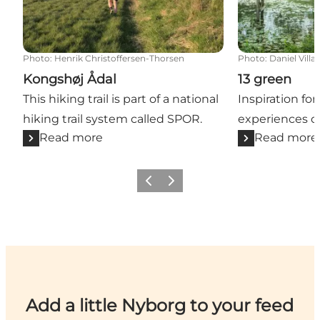
Photo
:
Henrik Christoffersen-Thorsen
Photo
:
Daniel Villa
Kongshøj Ådal
13 green
This hiking trail is part of a national
Inspiration for
hiking trail system called SPOR.
experiences o
Read more
Read more
Previous
Next
Add a little Nyborg to your feed