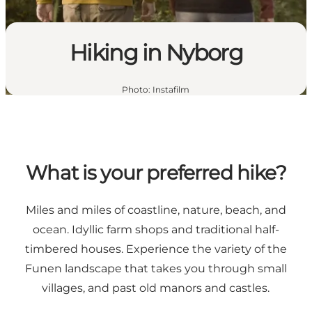
Hiking in Nyborg
Photo
:
Instafilm
What is your preferred hike?
Miles and miles of coastline, nature, beach, and
ocean. Idyllic farm shops and traditional half-
timbered houses. Experience the variety of the
Funen landscape that takes you through small
villages, and past old manors and castles.