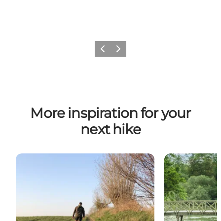
Previous
Next
More inspiration for your
next hike
Kongshøj Ådal
13 green