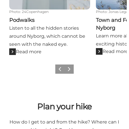
Photo
:
24Copenhagen
Photo
:
Jonas Lega
Podwalks
Town and For
Nyborg
Listen to all the hidden stories
Learn more ab
around Nyborg, which cannot be
exciting histor
seen with the naked eye.
Read more
Read more
Previous
Next
Plan your hike
How do I get to and from the hike? Where can I