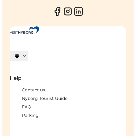
Select language
Help
Contact us
Nyborg Tourist Guide
FAQ
Parking