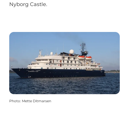
Nyborg Castle.
Photo
:
Mette Ditmarsen