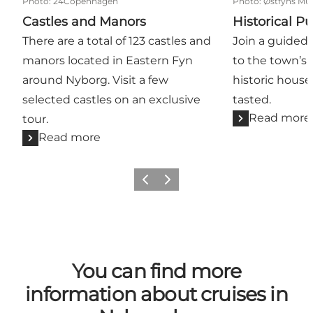
Photo
:
24Copenhagen
Photo
:
Østfyns Mu
Castles and Manors
Historical P
There are a total of 123 castles and
Join a guided 
manors located in Eastern Fyn
to the town’s 
around Nyborg. Visit a few
historic houses
selected castles on an exclusive
tasted.
Read more
tour.
Read more
Previous
Next
You can find more
information about cruises in