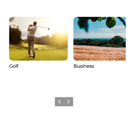
Golf
Business
Previous
Next