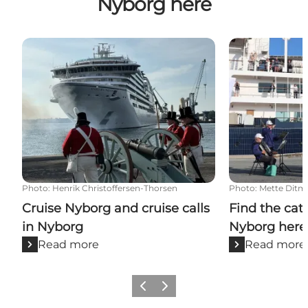
Nyborg here
Cruise Nyborg and cruise calls in Nyborg
Find the catal
Photo
:
Henrik Christoffersen-Thorsen
Photo
:
Mette Ditm
Cruise Nyborg and cruise calls
Find the cat
in Nyborg
Nyborg here
Read more
Read more
Previous
Next