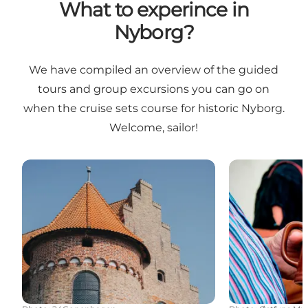
What to experince in
Nyborg?
We have compiled an overview of the guided
tours and group excursions you can go on
when the cruise sets course for historic Nyborg.
Welcome, sailor!
Castles and Manors
Historical Pub