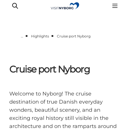
■
■
…
Highlights
Cruise port Nyborg
Cruise port Nyborg
Welcome to Nyborg! The cruise
destination of true Danish everyday
wonders, beautiful scenery, and an
exciting royal history still visible in the
architecture and on the ramparts around