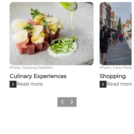
Culinary Experiences
Shopping
Photo
:
Nyborg Destilleri
Photo
:
Carlo Pede
Culinary Experiences
Shopping
Read more
Read more
Previous
Next