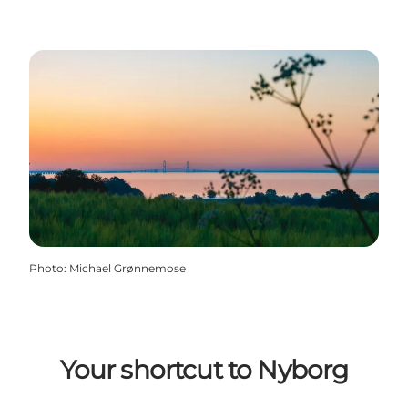
Photo
:
Michael Grønnemose
Your shortcut to Nyborg