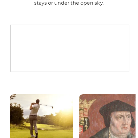
stays or under the open sky.