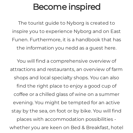
Become inspired
The tourist guide to Nyborg is created to
inspire you to experience Nyborg and on East
Funen. Furthermore, it is a handbook that has
the information you nedd as a guest here.
You will find a comprehensive overview of
attractions
and
restaurants
, an overview of farm
shops and
local specialty shops
. You can also
find the right place to enjoy a good cup of
coffee or a chilled glass of wine on a summer
evening. You might be tempted for an active
stay by the sea, on foot or by bike. You will find
places with
accommodation
possibilities -
whether you are keen on Bed & Breakfast, hotel