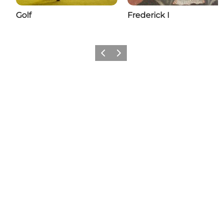
Golf
Frederick I
Previous
Next
Add a little Nyborg to your feed