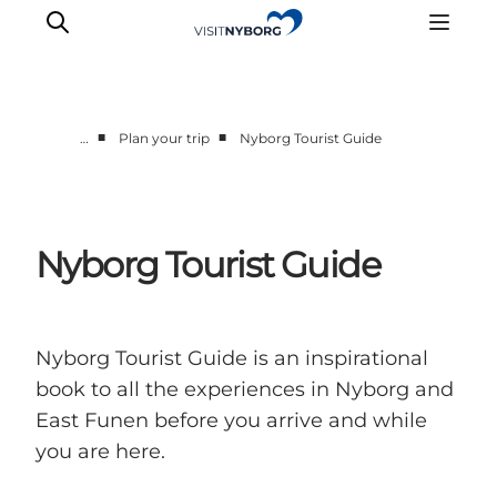
■
■
…
Plan your trip
Nyborg Tourist Guide
Experience Nyborg
Outdoor
Daily events
Nyborg Tourist Guide
Accommodation
Plan your trip
Book & buy
Nyborg Tourist Guide is an inspirational
book to all the experiences in Nyborg and
East Funen before you arrive and while
you are here.