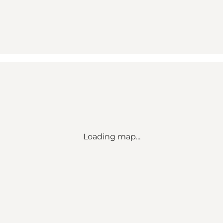
Loading map...