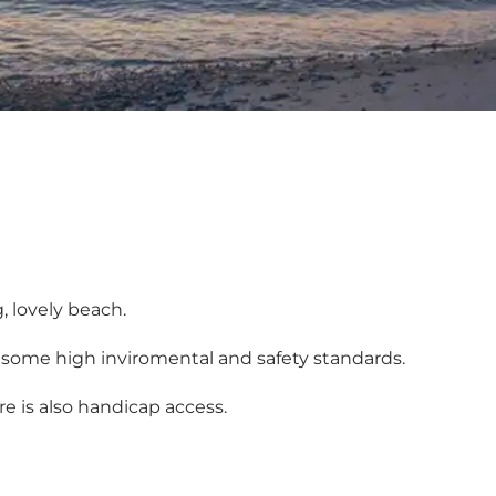
g, lovely beach.
 some high inviromental and safety standards.
e is also handicap access.