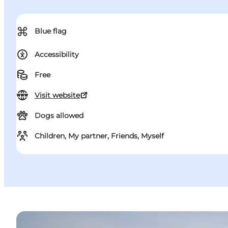
⌘
Blue flag
Accessibility
Free
Visit website
Dogs allowed
Children, My partner, Friends, Myself