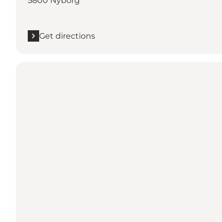
5800 Nyborg
Get directions