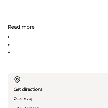
Read more
Get directions
Østerøvej