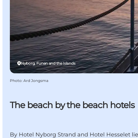
Nyborg, Funen and the Islands
Photo
:
Ard Jongsma
The beach by the beach hotels
By Hotel Nyborg Strand and Hotel Hesselet li