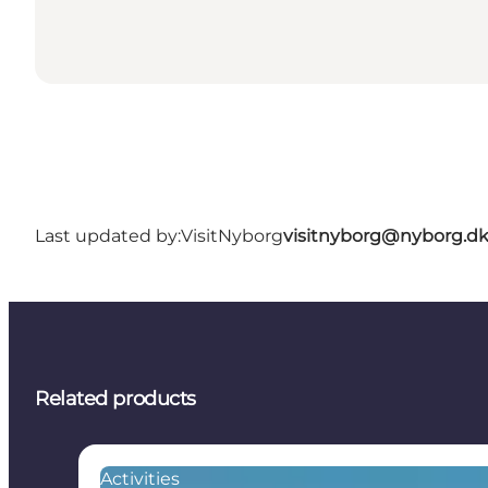
Last updated by:
VisitNyborg
visitnyborg@nyborg.d
Related products
Activities