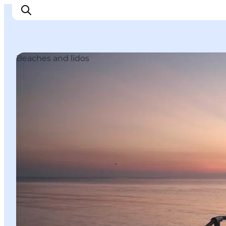
Beaches and lidos
Experience Nyborg
Outdoor
Daily events
Accommodation
Plan your trip
Book & buy