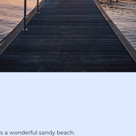
es a wonderful sandy beach.