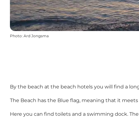
Photo
:
Ard Jongsma
By the beach at the beach hotels you will find a lon
The Beach has the Blue flag, meaning that it meets
Here you can find toilets and a swimming dock. Ther