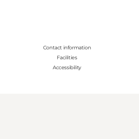
Contact information
Facilities
Accessibility