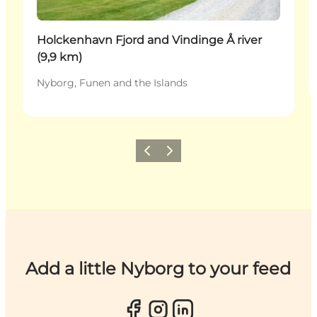
Holckenhavn Fjord and Vindinge Å river
(9,9 km)
Nyborg, Funen and the Islands
Previous
Next
Add a little Nyborg to your feed