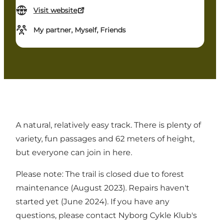
Visit website
My partner, Myself, Friends
A natural, relatively easy track. There is plenty of
variety, fun passages and 62 meters of height,
but everyone can join in here.
Please note: The trail is closed due to forest
maintenance (August 2023). Repairs haven't
started yet (June 2024). If you have any
questions, please contact Nyborg Cykle Klub's