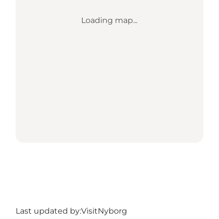
Loading map...
Last updated by:
VisitNyborg