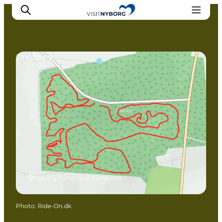
DIY Tours
Experience Nyborg
Outdoor
Daily events
Accommodation
Plan your trip
Book & buy
Nyborg, Funen and the Islands
Photo
:
Ride-On.dk