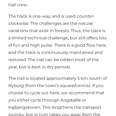
trail crew.
The track is one-way, and is used
counter
-
clockwise. The challenges are the natural
variations that exist in forests. Thus, the track is
a limited technical challenge, but still offers lots
of fun and high pulse. There is a good flow here,
and the track is continuously maintained and
restored. The trail can be ridden most of the
year, but is best in dry periods.
The trail is located approximately 5 km. south of
Nyborg (from the town’s square/centre). If you
choose to cycle out here, we recommend that
you either cycle through Kogsbølle or
Kajbjergskoven. This lengthens the transport
journey, but in turn takes you away from the