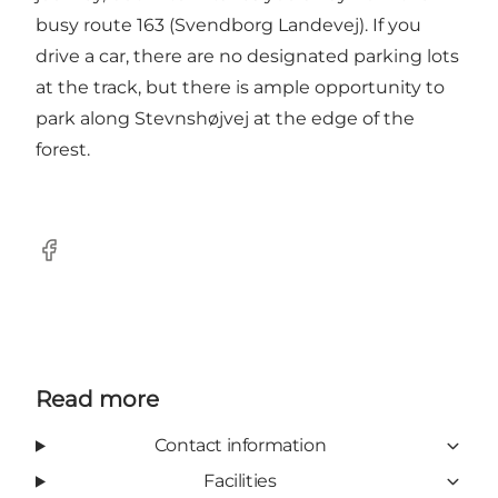
busy route 163 (Svendborg Landevej). If you
drive a car, there are no designated parking lots
at the track, but there is ample opportunity to
park along Stevnshøjvej at the edge of the
forest.
Facebook
Read more
Contact information
Facilities