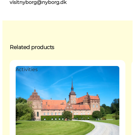
visitnyborg@nyborg.dk
Related products
Activities