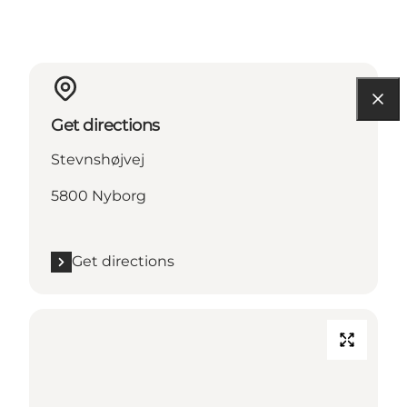
Get directions
Stevnshøjvej
5800 Nyborg
Get directions