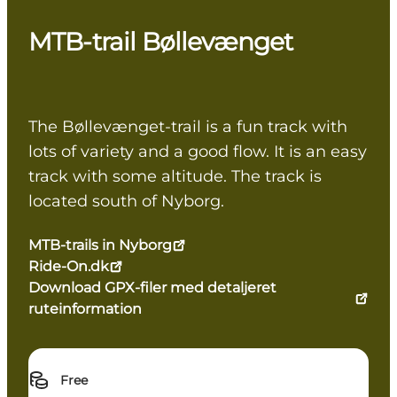
MTB-trail Bøllevænget
The Bøllevænget-trail is a fun track with
lots of variety and a good flow. It is an easy
track with some altitude. The track is
located south of Nyborg.
MTB-trails in Nyborg
Ride-On.dk
Download GPX-filer med detaljeret
ruteinformation
Free