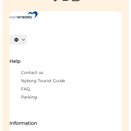
Select language
Help
Contact us
Nyborg Tourist Guide
FAQ
Parking
Information