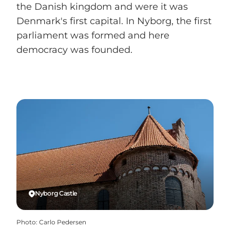
the Danish kingdom and were it was
Denmark's first capital. In Nyborg, the first
parliament was formed and here
democracy was founded.
Nyborg Castle
Photo
:
Carlo Pedersen