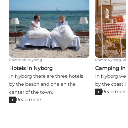
Hotels in Nyborg
Camping in N
Photo
:
VisitNyborg
Photo
:
Nyborg St
Hotels in Nyborg
Camping in
In Nyborg there are three hotels
In Nyborg we 
by the beach and one en the
by the coastli
Read more
center of the town.
Read more