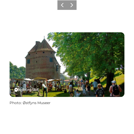
Previous
Next
Nyborg Slot
Photo
:
Østfyns Museer