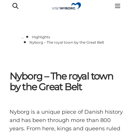
■
…
Highlights
■
Nyborg – The royal town by the Great Belt
Experience Nyborg
Outdoor
Daily events
Nyborg – The royal town
Accommodation
Plan your trip
by the Great Belt
Book & buy
Nyborg is a unique piece of Danish history
and has been through more than 800
years. From here, kings and queens ruled