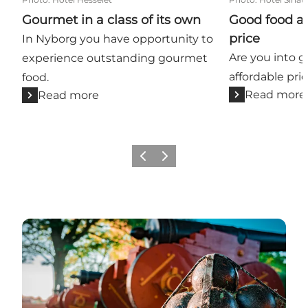
Gourmet in a class of its own
Good food at
price
In Nyborg you have opportunity to
Are you into g
experience outstanding gourmet
affordable pric
food.
Read more
Read more
Previous
Next