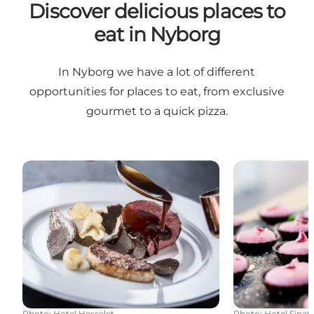
Discover delicious places to
eat in Nyborg
In Nyborg we have a lot of different
opportunities for places to eat, from exclusive
gourmet to a quick pizza.
Gourmet in a class of its own
Good food at a
Photo
:
Hotel Hesselet
Photo
:
Hotel Sinat