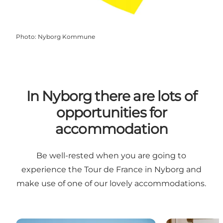
Photo
:
Nyborg Kommune
In Nyborg there are lots of
opportunities for
accommodation
Be well-rested when you are going to
experience the Tour de France in Nyborg and
make use of one of our lovely accommodations.