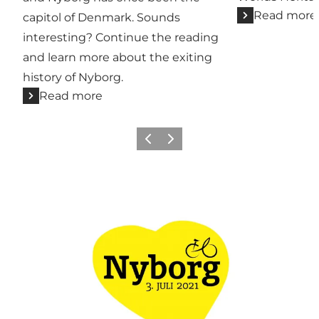
Read more
capitol of Denmark. Sounds
interesting? Continue the reading
and learn more about the exiting
history of Nyborg.
Read more
Previous
Next