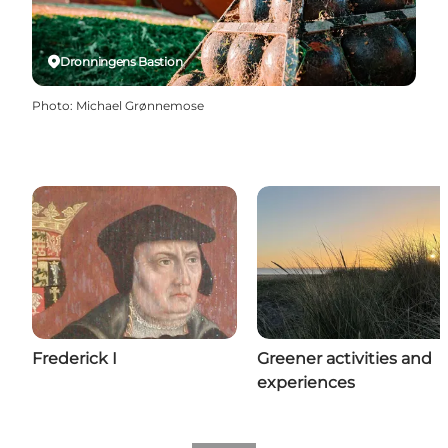
Dronningens Bastion
Photo
:
Michael Grønnemose
Frederick I
Greener activities and
experiences