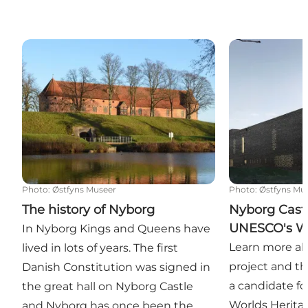
The history of Nyborg
Nyborg Castle
Photo
:
Østfyns Museer
Photo
:
Østfyns Mu
The history of Nyborg
Nyborg Castl
UNESCO's Wo
In Nyborg Kings and Queens have
Learn more ab
lived in lots of years. The first
project and t
Danish Constitution was signed in
a candidate f
the great hall on Nyborg Castle
Worlds Heritag
and Nyborg has once been the