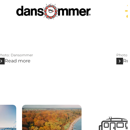
Photo
:
Dansommer
Photo
:
Read more
Re