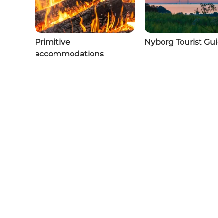
Primitive
Nyborg Tourist Gu
accommodations