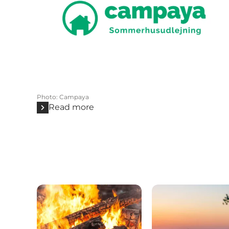
Photo
:
Campaya
Read more