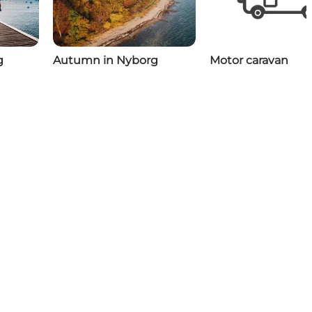
g
Autumn in Nyborg
Motor caravan