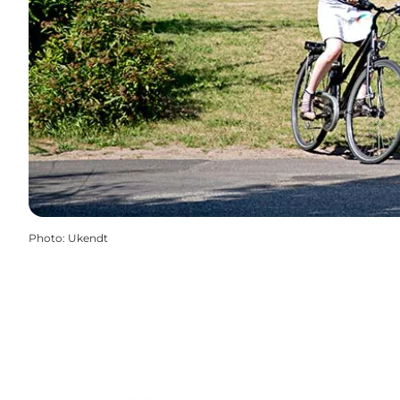
Photo
:
Ukendt