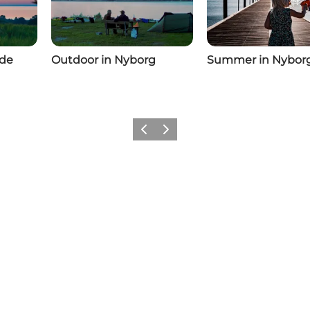
ide
Outdoor in Nyborg
Summer in Nybor
Previous
Next
Add a little Nyborg to your feed