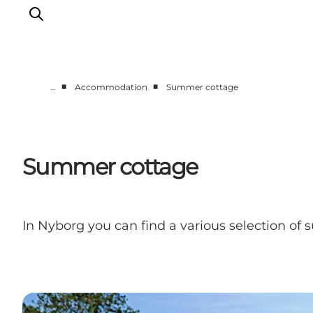
■
■
…
Accommodation
Summer cottage
Experience Nyborg
Outdoor
Daily events
Summer cottage
Accommodation
Plan your trip
Book & buy
In Nyborg you can find a various selection of