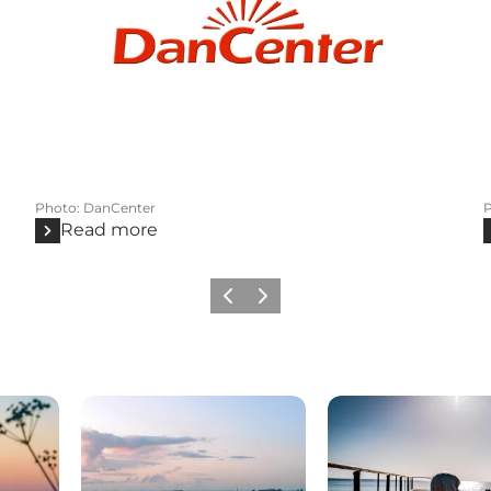
Photo
:
DanCenter
Read more
Previous
Next