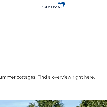
 summer cottages. Find a overview right here.