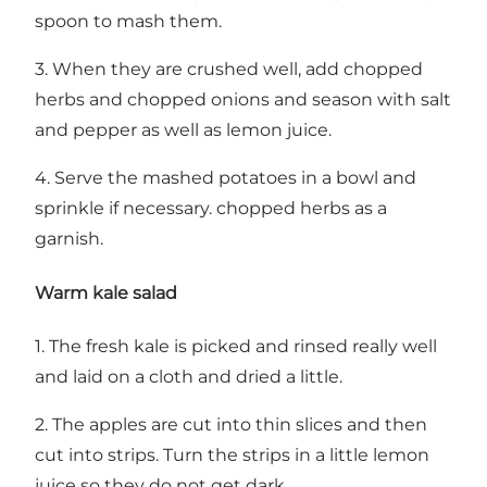
spoon to mash them.
3. When they are crushed well, add chopped
herbs and chopped onions and season with salt
and pepper as well as lemon juice.
4. Serve the mashed potatoes in a bowl and
sprinkle if necessary. chopped herbs as a
garnish.
Warm kale salad
1. The fresh kale is picked and rinsed really well
and laid on a cloth and dried a little.
2. The apples are cut into thin slices and then
cut into strips. Turn the strips in a little lemon
juice so they do not get dark.