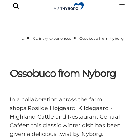
■
■
…
Culinary experiences
Ossobuco from Nyborg
Experience Nyborg
Outdoor
Daily events
Ossobuco from Nyborg
Accommodation
Plan your trip
Book & buy
In a collaboration across the farm
shops Rosilde Højgaard, Kildegaard -
Highland Cattle and Restaurant Central
Caféen this classic winter dish has been
given a delicious twist by Nyborg.