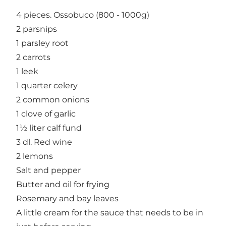
4 pieces. Ossobuco (800 - 1000g)
2 parsnips
1 parsley root
2 carrots
1 leek
1 quarter celery
2 common onions
1 clove of garlic
1½ liter calf fund
3 dl. Red wine
2 lemons
Salt and pepper
Butter and oil for frying
Rosemary and bay leaves
A little cream for the sauce that needs to be in