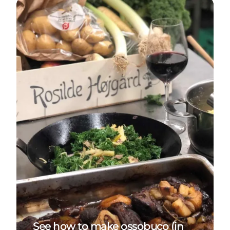
See how to make ossobuco (in Danish)
See how to make ossobuco (in