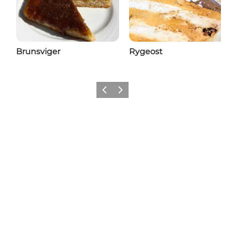
Brunsviger
Rygeost
Previous
Next
Add a little Nyborg to your feed