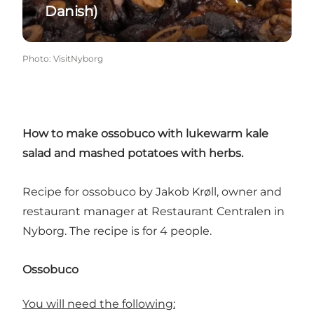
Danish)
Photo
:
VisitNyborg
How to make ossobuco with lukewarm kale
salad and mashed potatoes with herbs.
Recipe for ossobuco by Jakob Krøll, owner and
restaurant manager at
Restaurant Centralen
in
Nyborg. The recipe is for 4 people.
Ossobuco
You will need the following: