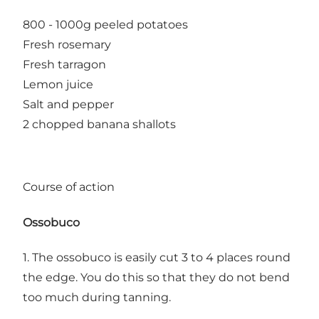
800 - 1000g peeled potatoes
Fresh rosemary
Fresh tarragon
Lemon juice
Salt and pepper
2 chopped banana shallots
Course of action
Ossobuco
1. The ossobuco is easily cut 3 to 4 places round
the edge. You do this so that they do not bend
too much during tanning.