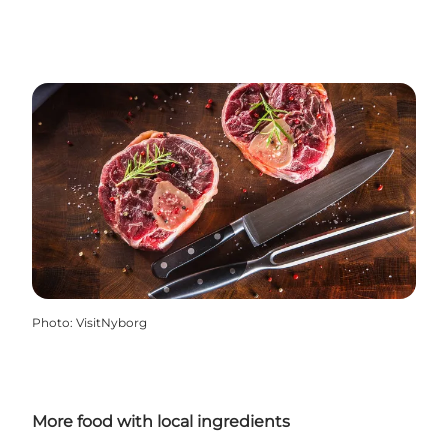
Photo
:
VisitNyborg
More food with local ingredients