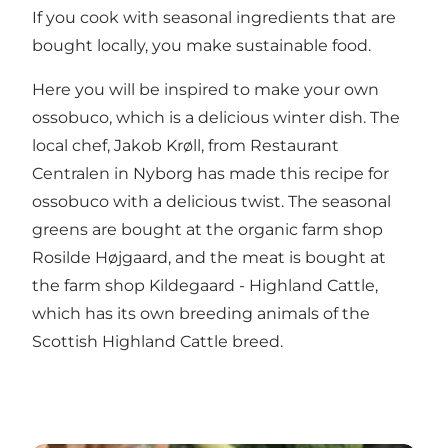
If you cook with seasonal ingredients that are
bought locally, you make sustainable food.
Here you will be inspired to make your own
ossobuco, which is a delicious winter dish. The
local chef, Jakob Krøll, from
Restaurant
Centralen
in Nyborg has made this recipe for
ossobuco with a delicious twist. The seasonal
greens are bought at the organic farm shop
Rosilde Højgaard
, and the meat is bought at
the farm shop
Kildegaard - Highland Cattle
,
which has its own breeding animals of the
Scottish Highland Cattle breed.