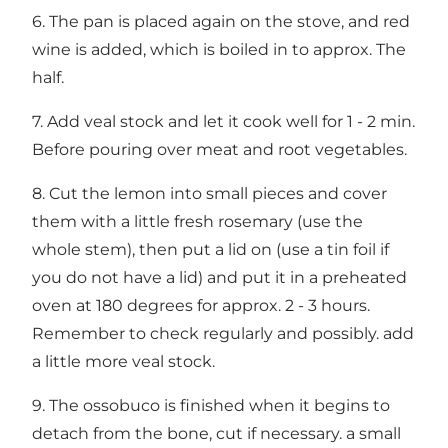
6. The pan is placed again on the stove, and red
wine is added, which is boiled in to approx. The
half.
7. Add veal stock and let it cook well for 1 - 2 min.
Before pouring over meat and root vegetables.
8. Cut the lemon into small pieces and cover
them with a little fresh rosemary (use the
whole stem), then put a lid on (use a tin foil if
you do not have a lid) and put it in a preheated
oven at 180 degrees for approx. 2 - 3 hours.
Remember to check regularly and possibly. add
a little more veal stock.
9. The ossobuco is finished when it begins to
detach from the bone, cut if necessary. a small