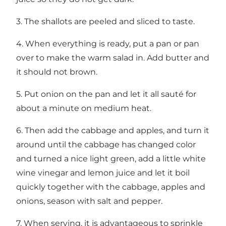
3. The shallots are peeled and sliced to taste.
4. When everything is ready, put a pan or pan
over to make the warm salad in. Add butter and
it should not brown.
5. Put onion on the pan and let it all sauté for
about a minute on medium heat.
6. Then add the cabbage and apples, and turn it
around until the cabbage has changed color
and turned a nice light green, add a little white
wine vinegar and lemon juice and let it boil
quickly together with the cabbage, apples and
onions, season with salt and pepper.
7. When serving, it is advantageous to sprinkle