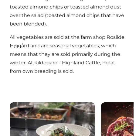
toasted almond chips or toasted almond dust
over the salad (toasted almond chips that have
been blended).
All vegetables are sold at the farm shop
Rosilde
Højgård
and are seasonal vegetables, which
means that they are sold primarily during the
winter. At
Kildegard - Highland Cattle
, meat
from own breeding is sold.