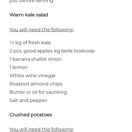
just before serving
Warm kale salad
You will need the following:
½ kg of fresh kale
2 pcs. good apples eg belle boskoop
1 banana shallot onion
1 lemon
White wine vinegar
Roasted almond chips
Butter or oil for sautéing
Salt and pepper
Crushed potatoes
You will need the following: