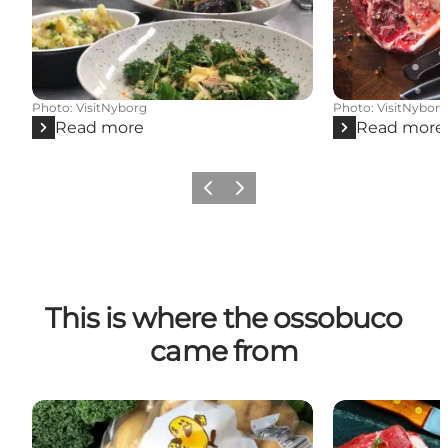
Photo
:
VisitNyborg
Photo
:
VisitNybor
Read more
Read more
Previous
Next
This is where the ossobuco
came from
Rosilde Højgård
Kildegaard - H