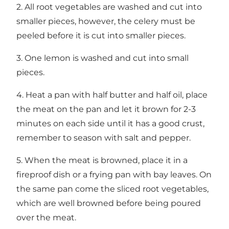
2. All root vegetables are washed and cut into
smaller pieces, however, the celery must be
peeled before it is cut into smaller pieces.
3. One lemon is washed and cut into small
pieces.
4. Heat a pan with half butter and half oil, place
the meat on the pan and let it brown for 2-3
minutes on each side until it has a good crust,
remember to season with salt and pepper.
5. When the meat is browned, place it in a
fireproof dish or a frying pan with bay leaves. On
the same pan come the sliced ​​root vegetables,
which are well browned before being poured
over the meat.