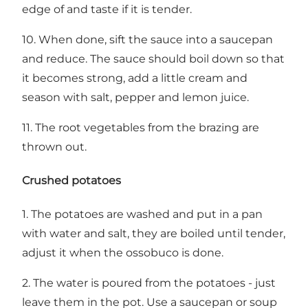
edge of and taste if it is tender.
10. When done, sift the sauce into a saucepan
and reduce. The sauce should boil down so that
it becomes strong, add a little cream and
season with salt, pepper and lemon juice.
11. The root vegetables from the brazing are
thrown out.
Crushed potatoes
1. The potatoes are washed and put in a pan
with water and salt, they are boiled until tender,
adjust it when the ossobuco is done.
2. The water is poured from the potatoes - just
leave them in the pot. Use a saucepan or soup