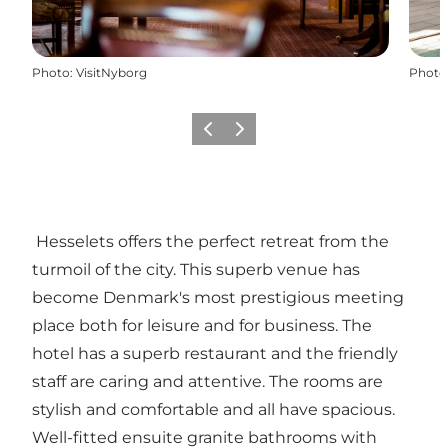
Photo
:
VisitNyborg
Photo
Previous
Next
Hesselets offers the perfect retreat from the
turmoil of the city. This superb venue has
become Denmark's most prestigious meeting
place both for leisure and for business. The
hotel has a superb restaurant and the friendly
staff are caring and attentive. The rooms are
stylish and comfortable and all have spacious.
Well-fitted ensuite granite bathrooms with