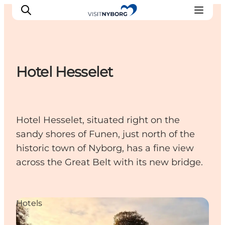
Hotel Hesselet
Experience Nyborg
Outdoor
Daily events
Hotel Hesselet, situated right on the
Accommodation
sandy shores of Funen, just north of the
Plan your trip
historic town of Nyborg, has a fine view
Book & buy
across the Great Belt with its new bridge.
Hotels