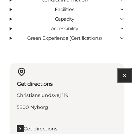
Facilities
Capacity
Accessibility
Green Experience (Certifications)
Get directions
Christianslundsvej 119
5800 Nyborg
Get directions