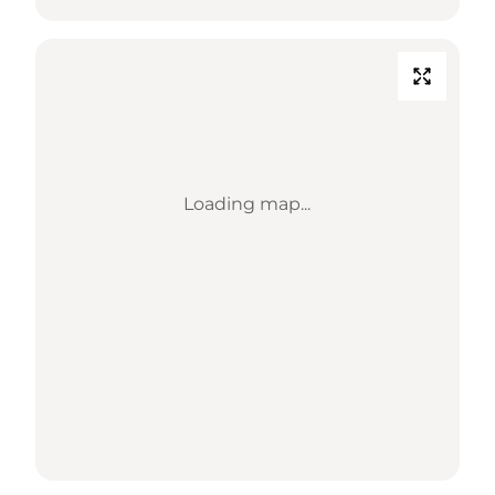
Loading map...