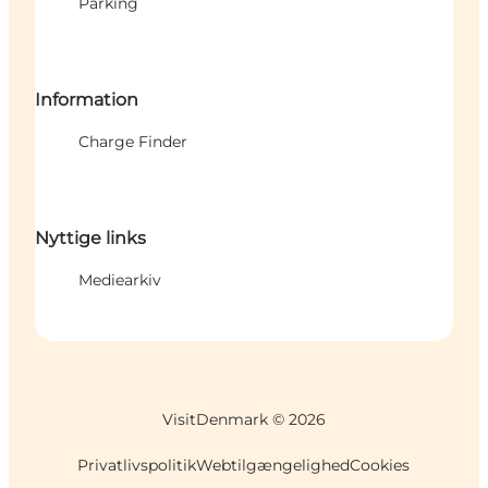
Parking
Information
Charge Finder
Nyttige links
Mediearkiv
VisitDenmark ©
2026
Privatlivspolitik
Webtilgængelighed
Cookies