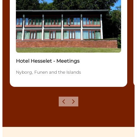
Hotel Hesselet - Meetings
Nyborg, Funen and the Islands
Previous
Next