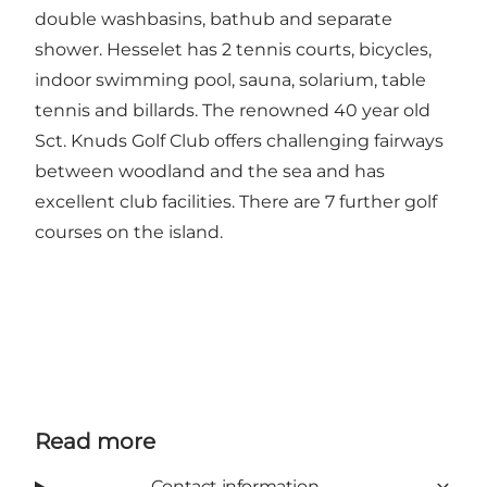
double washbasins, bathub and separate
shower. Hesselet has 2 tennis courts, bicycles,
indoor swimming pool, sauna, solarium, table
tennis and billards. The renowned 40 year old
Sct. Knuds Golf Club offers challenging fairways
between woodland and the sea and has
excellent club facilities. There are 7 further golf
courses on the island.
Read more
Contact information