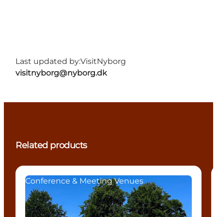
Last updated by:
VisitNyborg
visitnyborg@nyborg.dk
Related products
Conference & Meeting Venues