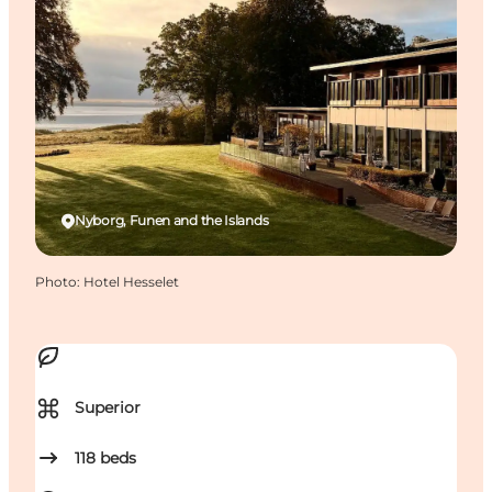
Nyborg, Funen and the Islands
Photo
:
Hotel Hesselet
⌘
Superior
118
beds