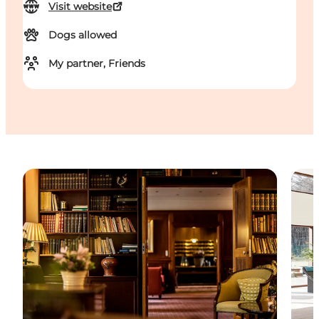
Visit website
Dogs allowed
My partner, Friends