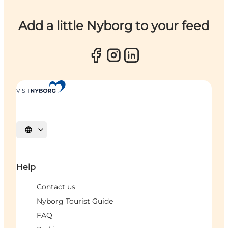
Add a little Nyborg to your feed
Select language
Help
Contact us
Nyborg Tourist Guide
FAQ