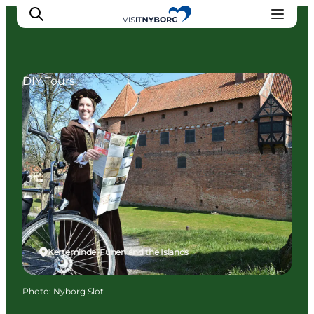
DIY Tours
Experience Nyborg
Outdoor
Daily events
Accommodation
Plan your trip
Book & buy
Kerteminde, Funen and the Islands
Photo
:
Nyborg Slot