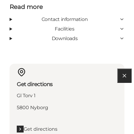
Read more
Contact information
Facilities
Downloads
Get directions
Gl Torv 1
5800 Nyborg
Get directions