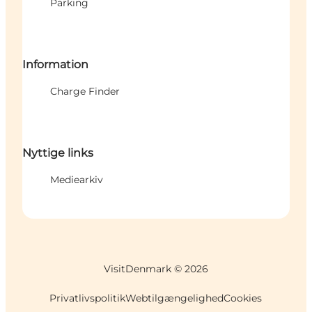
Parking
Information
Charge Finder
Nyttige links
Mediearkiv
VisitDenmark ©
2026
Privatlivspolitik
Webtilgængelighed
Cookies