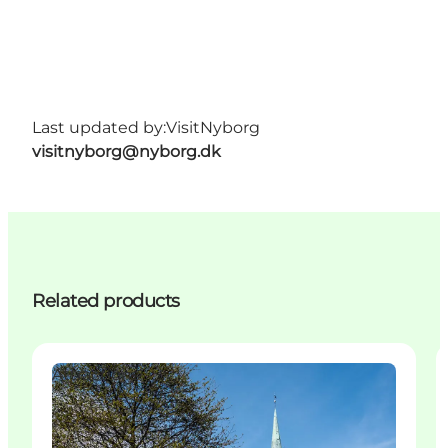
Last updated by:
VisitNyborg
visitnyborg@nyborg.dk
Related products
Attractions