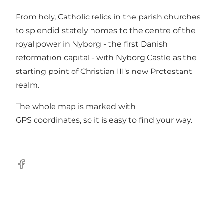
From holy, Catholic relics in the parish churches
to splendid stately homes to the centre of the
royal power in Nyborg - the first Danish
reformation capital - with Nyborg Castle as the
starting point of Christian III's new Protestant
realm.
The whole map is marked with
GPS coordinates, so it is easy to find your way.
Facebook