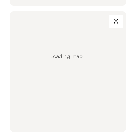
Loading map...