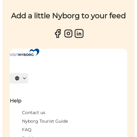
Add a little Nyborg to your feed
Select language
Help
Contact us
Nyborg Tourist Guide
FAQ