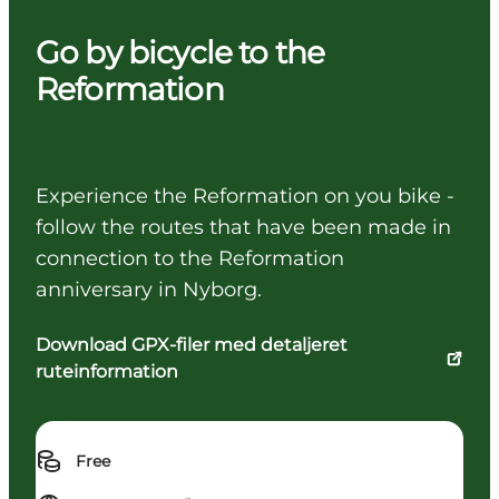
Go by bicycle to the
Reformation
Experience the Reformation on you bike -
follow the routes that have been made in
connection to the Reformation
anniversary in Nyborg.
Download GPX-filer med detaljeret
ruteinformation
Free