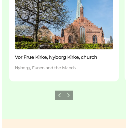
Vor Frue Kirke, Nyborg Kirke, church
Nyborg, Funen and the Islands
Previous
Next