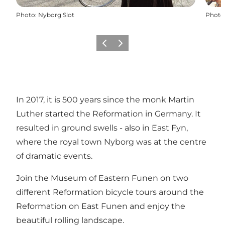
Photo
:
Nyborg Slot
Photo
Previous
Next
In 2017, it is 500 years since the monk Martin
Luther started the Reformation in Germany. It
resulted in ground swells - also in East Fyn,
where the royal town Nyborg was at the centre
of dramatic events.
Join the Museum of Eastern Funen on two
different Reformation bicycle tours around the
Reformation on East Funen and enjoy the
beautiful rolling landscape.