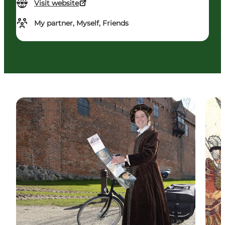
Visit website
My partner, Myself, Friends