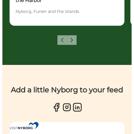
the Harbor
Nyborg, Funen and the Islands
Previous
Next
Add a little Nyborg to your feed