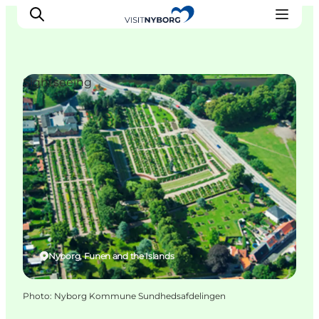
Sightseeing
Experience Nyborg
Outdoor
Daily events
Accommodation
Plan your trip
Book & buy
Nyborg, Funen and the Islands
Photo
:
Nyborg Kommune Sundhedsafdelingen