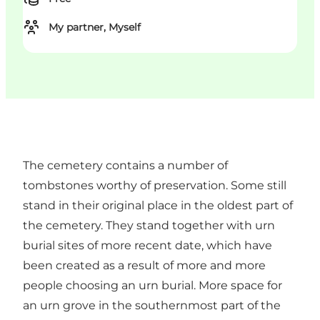
My partner, Myself
The cemetery contains a number of
tombstones worthy of preservation. Some still
stand in their original place in the oldest part of
the cemetery. They stand together with urn
burial sites of more recent date, which have
been created as a result of more and more
people choosing an urn burial. More space for
an urn grove in the southernmost part of the