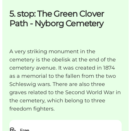
5. stop: The Green Clover
Path - Nyborg Cemetery
A very striking monument in the
cemetery is the obelisk at the end of the
cemetery avenue. It was created in 1874
as a memorial to the fallen from the two
Schleswig wars. There are also three
graves related to the Second World War in
the cemetery, which belong to three
freedom fighters.
Free