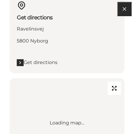
Get directions
Ravelinsvej
5800 Nyborg
Get directions
Loading map...