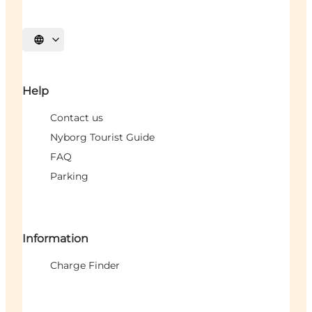
Select language
Help
Contact us
Nyborg Tourist Guide
FAQ
Parking
Information
Charge Finder