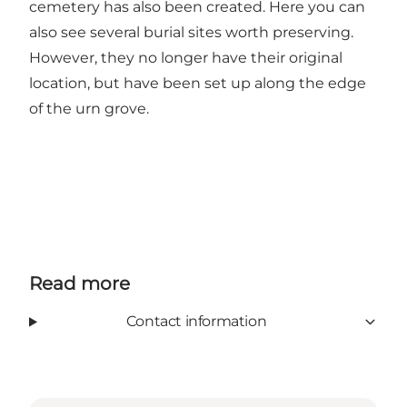
cemetery has also been created. Here you can
also see several burial sites worth preserving.
However, they no longer have their original
location, but have been set up along the edge
of the urn grove.
Read more
Contact information