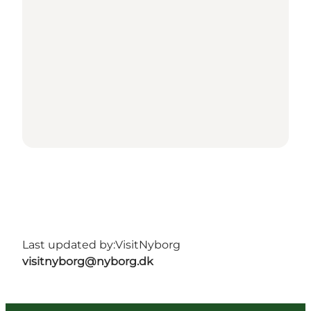
Last updated by:
VisitNyborg
visitnyborg@nyborg.dk