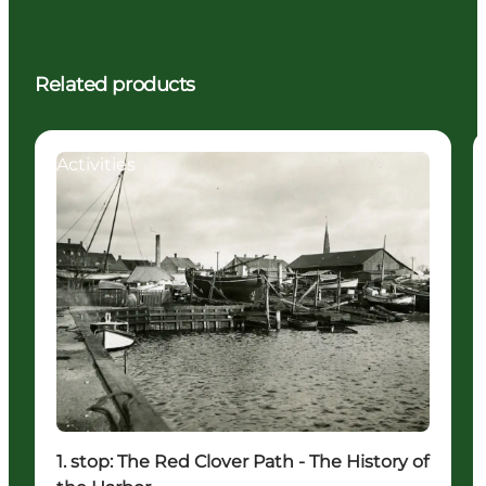
Related products
Activities
1. stop: The Red Clover Path - The History of