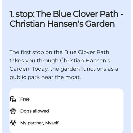
1. stop: The Blue Clover Path -
Christian Hansen's Garden
The first stop on the Blue Clover Path
takes you through Christian Hansen's
Garden. Today, the garden functions as a
public park near the moat.
Free
Dogs allowed
My partner, Myself