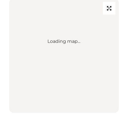
Loading map...