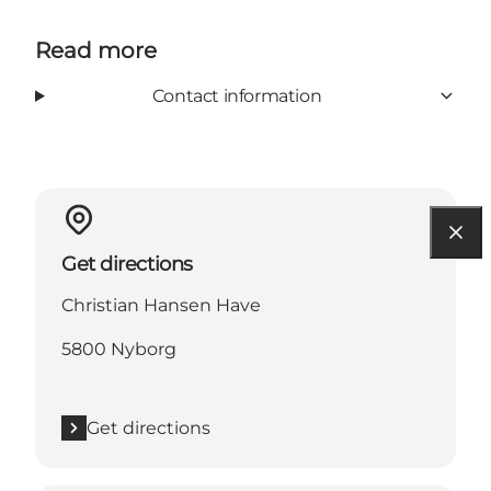
Read more
Contact information
Get directions
Christian Hansen Have
5800 Nyborg
Get directions