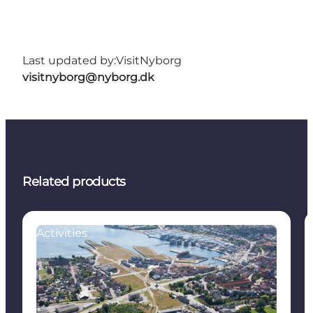
Last updated by:
VisitNyborg
visitnyborg@nyborg.dk
Related products
Activities