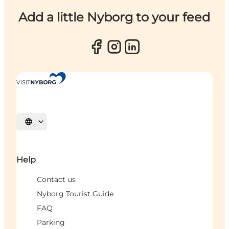
Add a little Nyborg to your feed
Select language
Help
Contact us
Nyborg Tourist Guide
FAQ
Parking