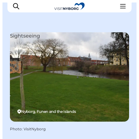
Sightseeing
Experience Nyborg
Outdoor
Daily events
Accommodation
Plan your trip
Book & buy
Nyborg, Funen and the Islands
Photo
:
VisitNyborg