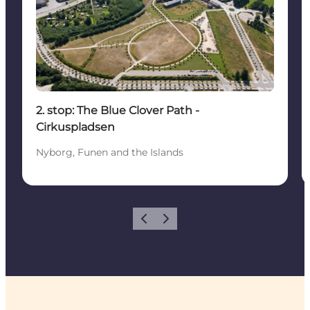
2. stop: The Blue Clover Path -
Cirkuspladsen
Nyborg, Funen and the Islands
Previous
Next