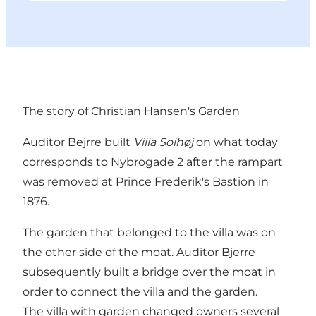
The story of Christian Hansen's Garden
Auditor Bejrre built
Villa Solhøj
on what today
corresponds to Nybrogade 2 after the rampart
was removed at Prince Frederik's Bastion in
1876.
The garden that belonged to the villa was on
the other side of the moat. Auditor Bjerre
subsequently built a bridge over the moat in
order to connect the villa and the garden.
The villa with garden changed owners several