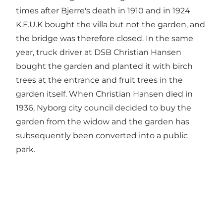
times after Bjerre's death in 1910 and in 1924
K.F.U.K bought the villa but not the garden, and
the bridge was therefore closed. In the same
year, truck driver at DSB Christian Hansen
bought the garden and planted it with birch
trees at the entrance and fruit trees in the
garden itself. When Christian Hansen died in
1936, Nyborg city council decided to buy the
garden from the widow and the garden has
subsequently been converted into a public
park.