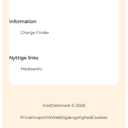
Information
Charge Finder
Nyttige links
Mediearkiv
VisitDenmark ©
2026
Privatlivspolitik
Webtilgængelighed
Cookies