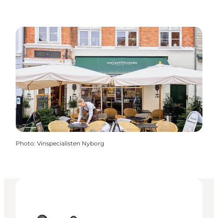
Photo
:
Vinspecialisten Nyborg