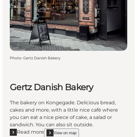
Photo
:
Gertz Danish Bakery
Gertz Danish Bakery
The bakery on Kongegade. Delicious bread,
cakes and more, with a little nice café where
you can eat a nice piece of cake, a salad or
sandwich. You can also sit outside.
Read more
View on map
Read more "Gertz Danish Bakery"
show Gertz Danish Bakery on_map