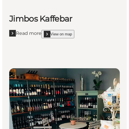
Jimbos Kaffebar
Read more
View on map
Read more "Jimbos Kaffebar"
show Jimbos Kaffebar on_map