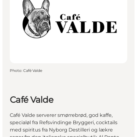
Photo
:
Café Valde
Café Valde
Café Valde serverer smørrebrød, god kaffe,
specialøl fra Refsvindinge Bryggeri, cocktails
med spiritus fra Nyborg Destilleri og lækre