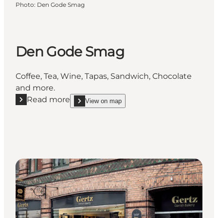
Photo
:
Den Gode Smag
Den Gode Smag
Coffee, Tea, Wine, Tapas, Sandwich, Chocolate
and more.
Read more
View on map
Read more "Den Gode Smag"
show Den Gode Smag on_map