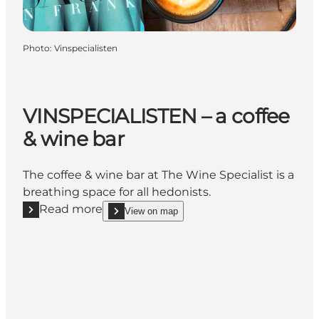
Photo
:
Vinspecialisten
VINSPECIALISTEN – a coffee
& wine bar
The coffee & wine bar at The Wine Specialist is a
breathing space for all hedonists.
Read more
View on map
Read more "VINSPECIALISTEN – a coffee & wine bar"
show VINSPECIALISTEN – a coffee & wine bar o