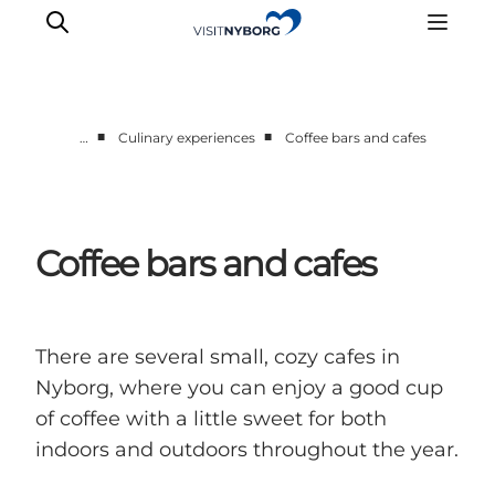
■
■
…
Culinary experiences
Coffee bars and cafes
Experience Nyborg
Outdoor
Daily events
Coffee bars and cafes
Accommodation
Plan your trip
Book & buy
There are several small, cozy cafes in
Nyborg, where you can enjoy a good cup
of coffee with a little sweet for both
indoors and outdoors throughout the year.