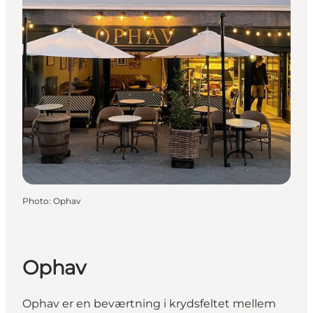
Photo
:
Ophav
Ophav
Ophav er en beværtning i krydsfeltet mellem