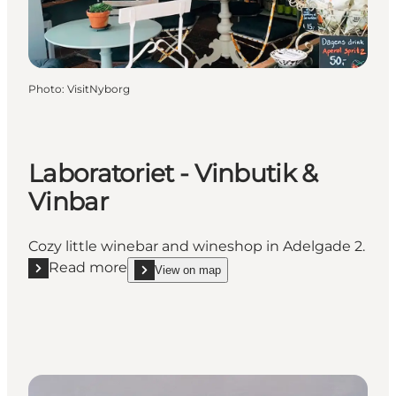
Photo
:
VisitNyborg
Laboratoriet - Vinbutik &
Vinbar
Cozy little winebar and wineshop in Adelgade 2.
Read more
View on map
Read more "Laboratoriet - Vinbutik & Vinbar"
show Laboratoriet - Vinbutik & Vinbar on_map