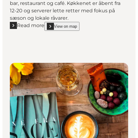
bar, restaurant og café. Køkkenet er åbent fra
12-20 og serverer lette retter med fokus på
sæson og lokale råvarer.
Read more
View on map
Read more "Ophav"
show Ophav on_map