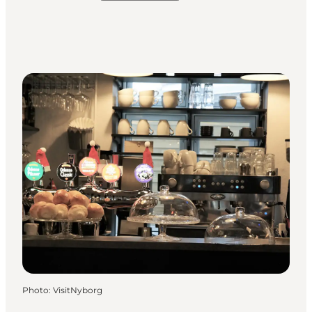
Photo
:
VisitNyborg