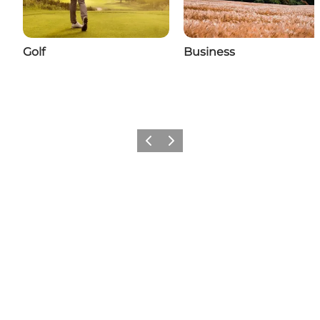
Golf
Business
Previous
Next
Add a little Nyborg to your feed