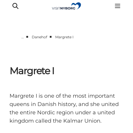
■
■
…
Danehof
Margrete I
Experience Nyborg
Outdoor
Daily events
Margrete I
Accommodation
Plan your trip
Book & buy
Margrete I is one of the most important
queens in Danish history, and she united
the entire Nordic region under a united
kingdom called the Kalmar Union.