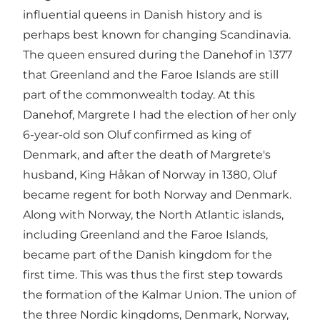
influential queens in Danish history and is
perhaps best known for changing Scandinavia.
The queen ensured during the Danehof in 1377
that Greenland and the Faroe Islands are still
part of the commonwealth today. At this
Danehof, Margrete I had the election of her only
6-year-old son Oluf confirmed as king of
Denmark, and after the death of Margrete's
husband, King Håkan of Norway in 1380, Oluf
became regent for both Norway and Denmark.
Along with Norway, the North Atlantic islands,
including Greenland and the Faroe Islands,
became part of the Danish kingdom for the
first time. This was thus the first step towards
the formation of the Kalmar Union. The union of
the three Nordic kingdoms, Denmark, Norway,