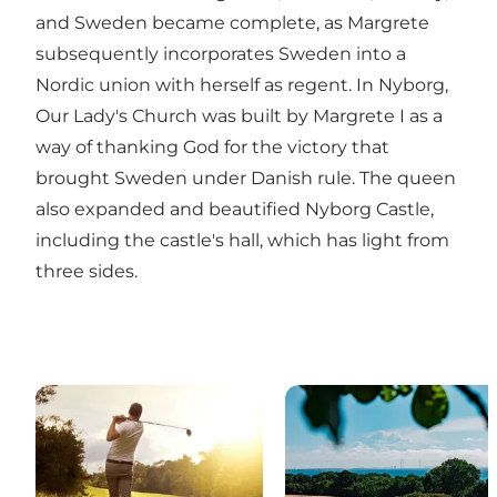
and Sweden became complete, as Margrete
subsequently incorporates Sweden into a
Nordic union with herself as regent. In Nyborg,
Our Lady's Church was built by Margrete I as a
way of thanking God for the victory that
brought Sweden under Danish rule. The queen
also expanded and beautified Nyborg Castle,
including the castle's hall, which has light from
three sides.