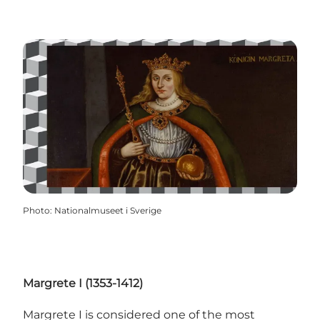
Photo
:
Nationalmuseet i Sverige
Margrete I (1353-1412)
Margrete I is considered one of the most