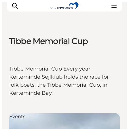
Tibbe Memorial Cup
Experience Nyborg
Outdoor
Daily events
Tibbe Memorial Cup Every year
Accommodation
Kerteminde Sejlklub holds the race for
Plan your trip
folk boats, the Tibbe Memorial Cup, in
Book & buy
Kerteminde Bay.
Events