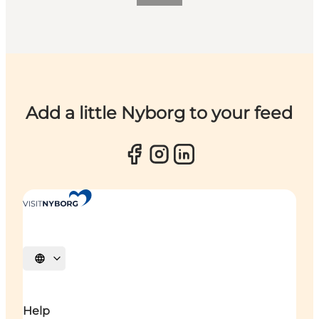
Add a little Nyborg to your feed
Select language
Help