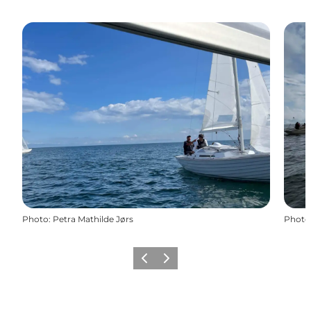
Photo
:
Petra Mathilde Jørs
Photo
Previous
Next