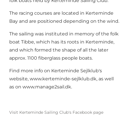
folk boats held by Kerteminde Sailing Club.
The racing courses are located in Kerteminde
Bay and are positioned depending on the wind.
The sailing was instituted in memory of the folk
boat Tibbe, which has its roots in Kerteminde,
and which formed the shape of all the later
approx. 1100 fiberglass people boats.
Find more info on Kerteminde Sejlklub's
website,
www.kerteminde-sejlklub.dk
, as well
as on
www.manage2sail.dk
.
Visit Kerteminde Sailing Club's Facebook page