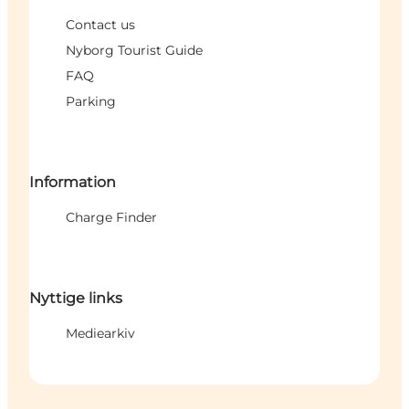
Contact us
Nyborg Tourist Guide
FAQ
Parking
Information
Charge Finder
Nyttige links
Mediearkiv