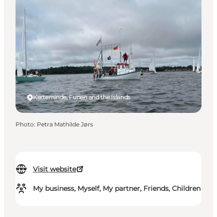
Kerteminde, Funen and the Islands
Photo
:
Petra Mathilde Jørs
Visit website
My business, Myself, My partner, Friends, Children