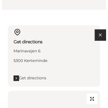
Get directions
Marinavejen 6
5300 Kerteminde
Get directions