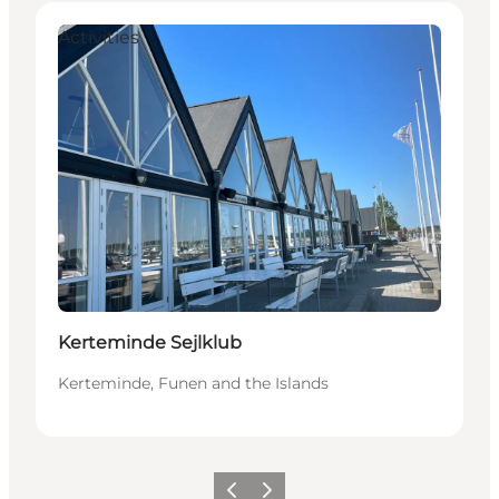
Activities
Kerteminde Sejlklub
Kerteminde, Funen and the Islands
Previous
Next