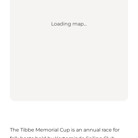
Loading map...
The Tibbe Memorial Cup is an annual race for