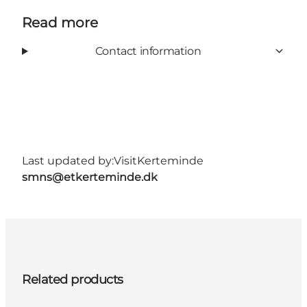
Read more
Contact information
Last updated by:
VisitKerteminde
smns@etkerteminde.dk
Related products