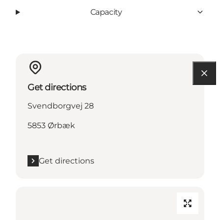
Capacity
Get directions
Svendborgvej 28
5853 Ørbæk
Get directions