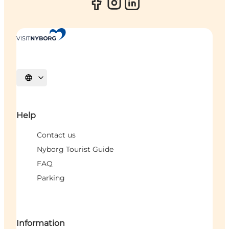
Select language
Help
Contact us
Nyborg Tourist Guide
FAQ
Parking
Information