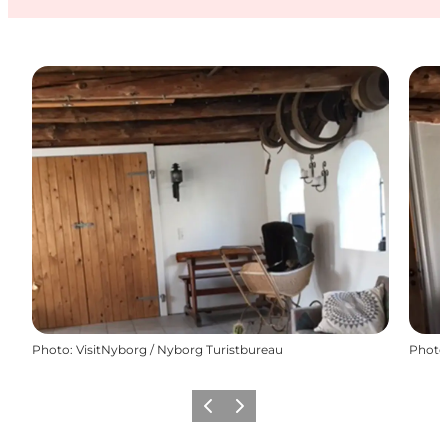
Photo
:
VisitNyborg / Nyborg Turistbureau
Photo
Previous
Next