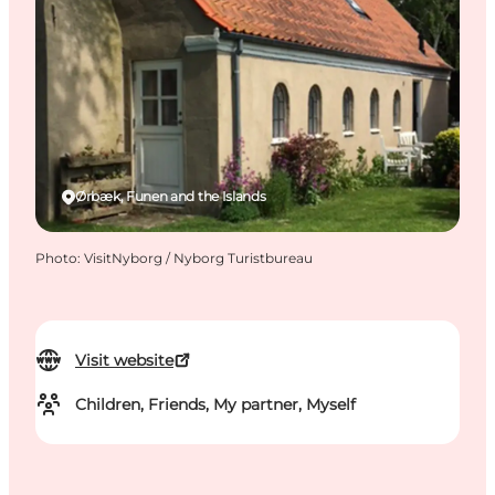
Ørbæk, Funen and the Islands
Photo
:
VisitNyborg / Nyborg Turistbureau
Visit website
Children, Friends, My partner, Myself