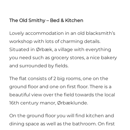
The Old Smithy – Bed & Kitchen
Lovely accommodation in an old blacksmith’s
workshop with lots of charming details.
Situated in Ørbæk, a village with everything
you need such as grocery stores, a nice bakery
and surrounded by fields.
The flat consists of 2 big rooms, one on the
ground floor and one on first floor. There is a
beautiful view over the field towards the local
16th century manor, Ørbæklunde.
On the ground floor you will find kitchen and
dining space as well as the bathroom. On first