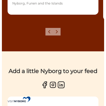
Nyborg, Funen and the Islands
Previous
Next
Add a little Nyborg to your feed