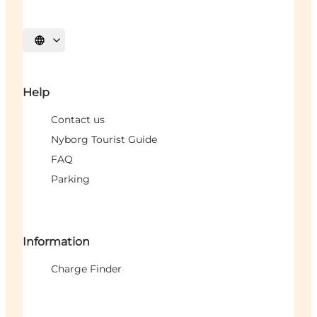
Select language
Help
Contact us
Nyborg Tourist Guide
FAQ
Parking
Information
Charge Finder