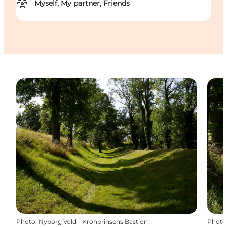
Myself, My partner, Friends
Photo
:
Nyborg Vold - Kronprinsens Bastion
Photo