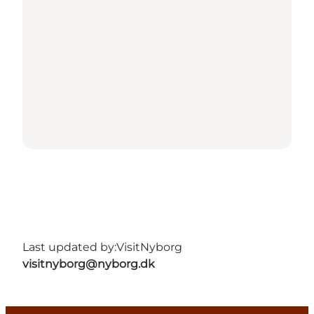
Last updated by:
VisitNyborg
visitnyborg@nyborg.dk