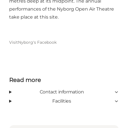
metres deep at its midpoint. The annual
performances of the Nyborg Open Air Theatre
take place at this site.
VisitNyborg's Facebook
Read more
Contact information
Facilities