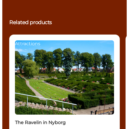
Related products
Attractions
The Ravelin in Nyborg