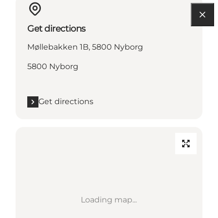
Get directions
Møllebakken 1B, 5800 Nyborg
5800 Nyborg
Get directions
Loading map...