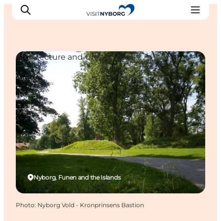
Architecture and Urban Spaces
Experience Nyborg
Outdoor
Daily events
Accommodation
Plan your trip
Book & buy
Nyborg, Funen and the Islands
Photo
:
Nyborg Vold - Kronprinsens Bastion