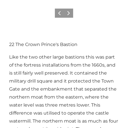
Previous
Next
22 The Crown Prince's Bastion
Like the two other large bastions this was part
of the fortress installations from the 1660s, and
is still fairly well preserved. It contained the
military drill square and it protected the Town
Gate and the embankment that separated the
northern moat from the eastern, where the
water level was three metres lower. This
difference was utilised to operate the castle
watermill. The northern moat is as much as four