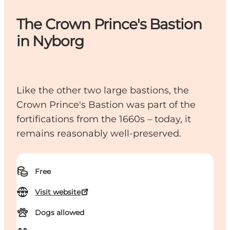
The Crown Prince's Bastion
in Nyborg
Like the other two large bastions, the
Crown Prince's Bastion was part of the
fortifications from the 1660s – today, it
remains reasonably well-preserved.
Free
Visit website
Dogs allowed