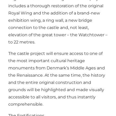
includes a thorough restoration of the original
Royal Wing and the addition of a brand-new
exhibition wing, a ring wall, a new bridge
connection to the castle and, not least,
elevation of the great tower – the Watchtower –
to 22 metres.
The castle project will ensure access to one of
the most important cultural heritage
monuments from Denmark’s Middle Ages and
the Renaissance. At the same time, the history
and the entire original construction and
grounds will be highlighted and made visually
accessible to all visitors, and thus instantly
comprehensible.
The Fortifications