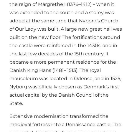
the reign of Margrethe I (1376–1412) – when it
was extended to the south and a storey was
added at the same time that Nyborg’s Church
of Our Lady was built. A large new great hall was
built on the new floor. The fortifications around
the castle were reinforced in the 1430s, and in
the last few decades of the 15th century, it
became a more permanent residence for the
Danish King Hans (1481– 1513). The royal
mausoleum was located in Odense, and in 1525,
Nyborg was officially chosen as Denmark’s first
actual capital by the Danish Council of the
State.
Extensive modernisation transformed the
medieval fortress into a Renaissance castle. The