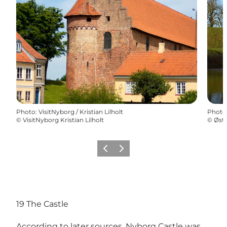
Photo
:
VisitNyborg / Kristian Lilholt
Photo
©
VisitNyborg Kristian Lilholt
©
Østf
Previous
Next
19 The Castle
According to later sources, Nyborg Castle was