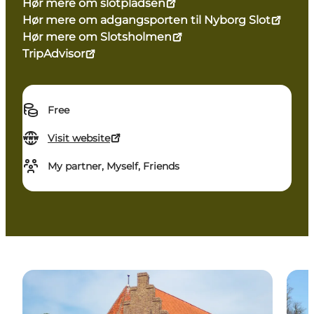
Hør mere om slotpladsen
Hør mere om adgangsporten til Nyborg Slot
Hør mere om Slotsholmen
TripAdvisor
Free
Visit website
My partner, Myself, Friends