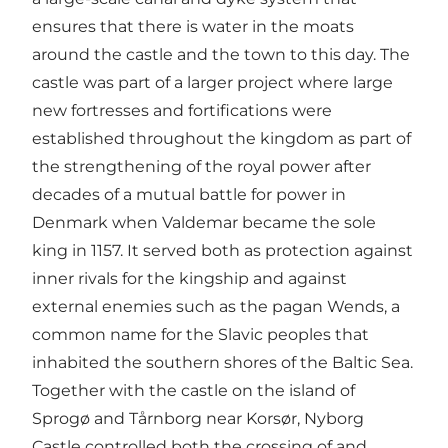
ensures that there is water in the moats
around the castle and the town to this day. The
castle was part of a larger project where large
new fortresses and fortifications were
established throughout the kingdom as part of
the strengthening of the royal power after
decades of a mutual battle for power in
Denmark when Valdemar became the sole
king in 1157. It served both as protection against
inner rivals for the kingship and against
external enemies such as the pagan Wends, a
common name for the Slavic peoples that
inhabited the southern shores of the Baltic Sea.
Together with the castle on the island of
Sprogø and Tårnborg near Korsør, Nyborg
Castle controlled both the crossing of and