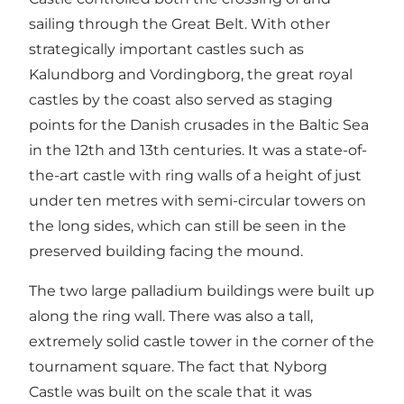
sailing through the Great Belt. With other
strategically important castles such as
Kalundborg and Vordingborg, the great royal
castles by the coast also served as staging
points for the Danish crusades in the Baltic Sea
in the 12th and 13th centuries. It was a state-of-
the-art castle with ring walls of a height of just
under ten metres with semi-circular towers on
the long sides, which can still be seen in the
preserved building facing the mound.
The two large palladium buildings were built up
along the ring wall. There was also a tall,
extremely solid castle tower in the corner of the
tournament square. The fact that Nyborg
Castle was built on the scale that it was