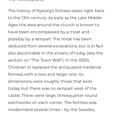
The history of Nyborg’s fortress dates right back
to the 13th century. As early as the Late Middle
Ages the area around the church is known to
have been encompassed by a moat and
possibly by a rampart. The moat has been
deduced from several excavations, but is in fact
also discernable in the streets of today (see the
section on “The Town Wall”). In the 1550s
Christian III replaced the antiquated medieval
fortress with a new and larger one. Its
dimensions were roughly those that exist
today, but there was no rampart west of the
castle. There were large, threequarter-round
earthworks on each corner. The fortress was
modernised several times – by the Swedes,