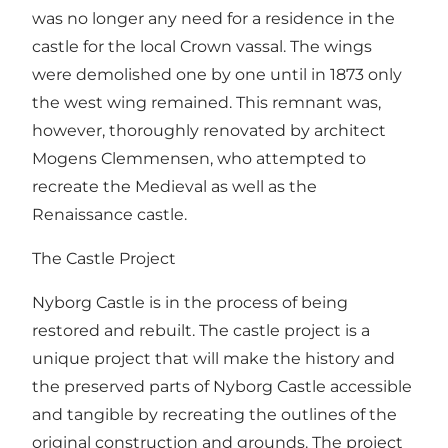
was no longer any need for a residence in the
castle for the local Crown vassal. The wings
were demolished one by one until in 1873 only
the west wing remained. This remnant was,
however, thoroughly renovated by architect
Mogens Clemmensen, who attempted to
recreate the Medieval as well as the
Renaissance castle.
The Castle Project
Nyborg Castle is in the process of being
restored and rebuilt. The castle project is a
unique project that will make the history and
the preserved parts of Nyborg Castle accessible
and tangible by recreating the outlines of the
original construction and grounds. The project