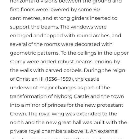
horizontal divisions between the ground and
first floors were lowered by some 60
centimetres, and strong girders inserted to
support the beams. The windows were
enlarged and topped with round arches, and
several of the rooms were decorated with
geometric patterns. To the ceilings in the upper
storey were added robust beams, ending by
the walls with carved corbels. During the reign
of Christian III (1536– 1559), the castle
underwent major changes as part of the
transformation of Nyborg Castle and the town
into a mirror of princes for the new protestant
Crown. The royal wing was extended to the
north and the new great hall was built with the
private royal chambers above it. An external