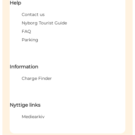
Help
Contact us
Nyborg Tourist Guide
FAQ
Parking
Information
Charge Finder
Nyttige links
Mediearkiv