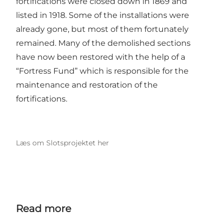
fortifications were closed down in 1869 and
listed in 1918. Some of the installations were
already gone, but most of them fortunately
remained. Many of the demolished sections
have now been restored with the help of a
“Fortress Fund” which is responsible for the
maintenance and restoration of the
fortifications.
Læs om Slotsprojektet her
Read more