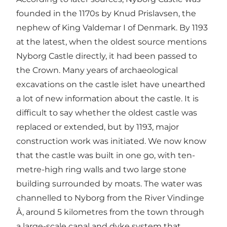
founded in the 1170s by Knud Prislavsen, the
nephew of King Valdemar I of Denmark. By 1193
at the latest, when the oldest source mentions
Nyborg Castle directly, it had been passed to
the Crown. Many years of archaeological
excavations on the castle islet have unearthed
a lot of new information about the castle. It is
difficult to say whether the oldest castle was
replaced or extended, but by 1193, major
construction work was initiated. We now know
that the castle was built in one go, with ten-
metre-high ring walls and two large stone
building surrounded by moats. The water was
channelled to Nyborg from the River Vindinge
Å, around 5 kilometres from the town through
a large-scale canal and dyke system that