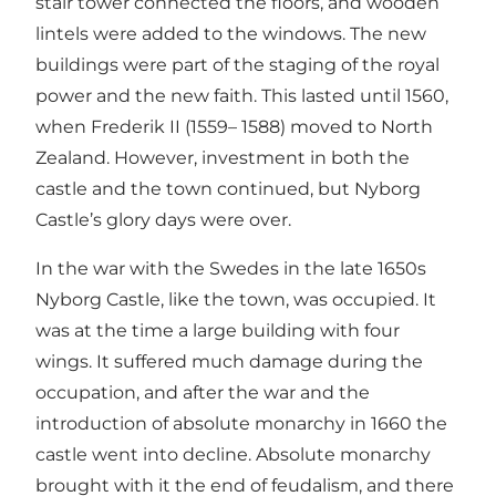
stair tower connected the floors, and wooden
lintels were added to the windows. The new
buildings were part of the staging of the royal
power and the new faith. This lasted until 1560,
when Frederik II (1559– 1588) moved to North
Zealand. However, investment in both the
castle and the town continued, but Nyborg
Castle’s glory days were over.
In the war with the Swedes in the late 1650s
Nyborg Castle, like the town, was occupied. It
was at the time a large building with four
wings. It suffered much damage during the
occupation, and after the war and the
introduction of absolute monarchy in 1660 the
castle went into decline. Absolute monarchy
brought with it the end of feudalism, and there