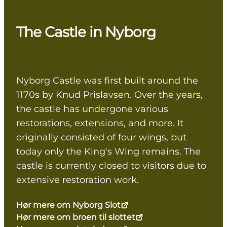
The Castle in Nyborg
Nyborg Castle was first built around the
1170s by Knud Prislavsen. Over the years,
the castle has undergone various
restorations, extensions, and more. It
originally consisted of four wings, but
today only the King's Wing remains. The
castle is currently closed to visitors due to
extensive restoration work.
Hør mere om Nyborg Slot
Hør mere om broen til slottet