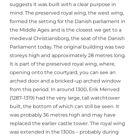
suggests it was built with a clear purpose in
mind. The preserved royal wing, the west wing,
formed the setting for the Danish parliament in
the Middle Ages and is the closest we get to a
medieval Christiansborg, the seat of the Danish
Parliament today. The original building was two
storeys high and approximately 28 metres long.
It is part of the preserved royal wing, where,
opening onto the courtyard, you can see an
arched door and a bricked-up arched window
from this period. In around 1300, Erik Menved
(1287–1319) had the very large, tall watchtower
built, the bottom of which can still be seen. It
was probably 36 metres high and may have
replaced the earlier castle tower. The royal wing
was extended in the 1300s – probably during