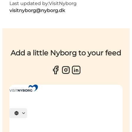
Last updated by:
VisitNyborg
visitnyborg@nyborg.dk
Add a little Nyborg to your feed
Select language