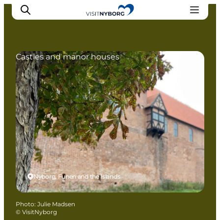
Castles and manor houses
Experience Nyborg
Outdoor
Daily events
Accommodation
Plan your trip
Book & buy
Nyborg, Funen and the Islands
Photo
:
Julie Madsen
©
VisitNyborg