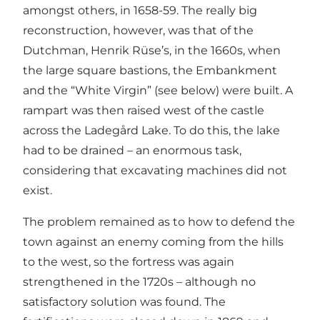
amongst others, in 1658-59. The really big
reconstruction, however, was that of the
Dutchman, Henrik Rüse’s, in the 1660s, when
the large square bastions, the Embankment
and the “White Virgin” (see below) were built. A
rampart was then raised west of the castle
across the Ladegård Lake. To do this, the lake
had to be drained – an enormous task,
considering that excavating machines did not
exist.
The problem remained as to how to defend the
town against an enemy coming from the hills
to the west, so the fortress was again
strengthened in the 1720s – although no
satisfactory solution was found. The