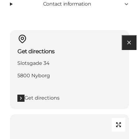
Contact information
Get directions
Slotsgade 34
5800 Nyborg
Get directions