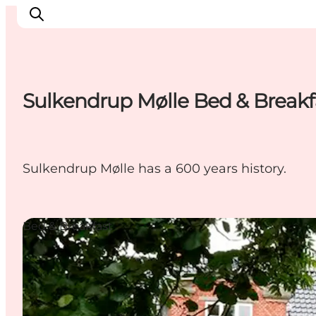
Sulkendrup Mølle Bed & Breakf
Experience Nyborg
Outdoor
Daily events
Sulkendrup Mølle has a 600 years history.
Accommodation
Plan your trip
Book & buy
Bed & Breakfast