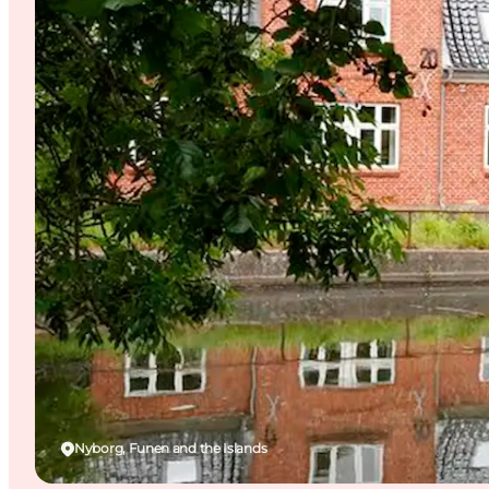
Nyborg, Funen and the Islands