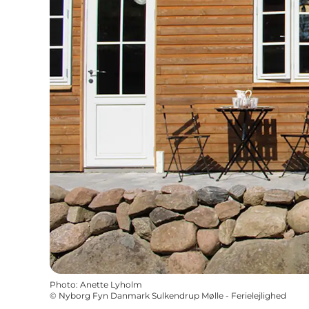
Photo
:
Anette Lyholm
©
Nyborg Fyn Danmark Sulkendrup Mølle - Ferielejlighed