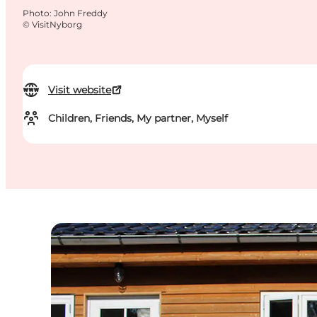
Photo
:
John Freddy
©
VisitNyborg
Visit website
Children, Friends, My partner, Myself