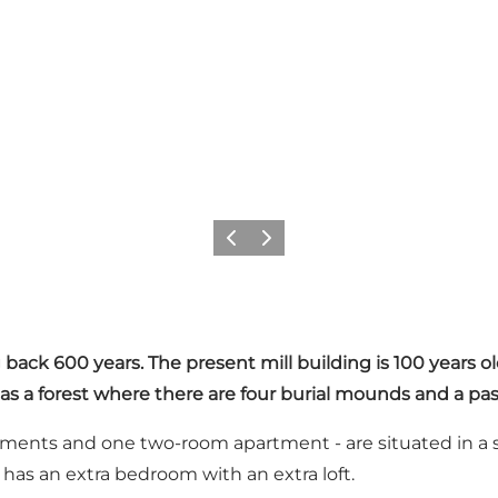
Previous
Next
 back 600 years. The present mill building is 100 years o
 as a forest where there are four burial mounds and a pas
ments and one two-room apartment - are situated in a s
has an extra bedroom with an extra loft.