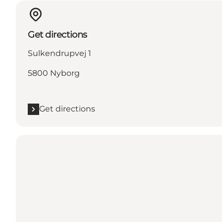
Get directions
Sulkendrupvej 1
5800 Nyborg
Get directions