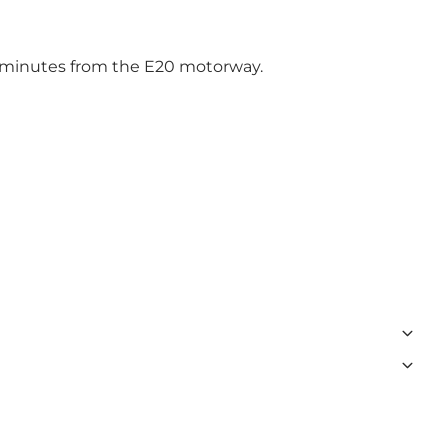
5 minutes from the E20 motorway.