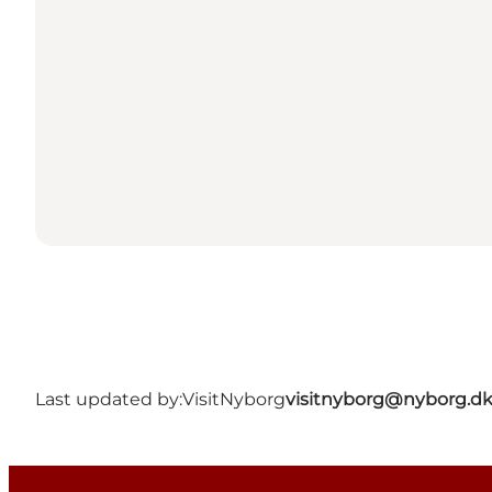
Last updated by:
VisitNyborg
visitnyborg@nyborg.d