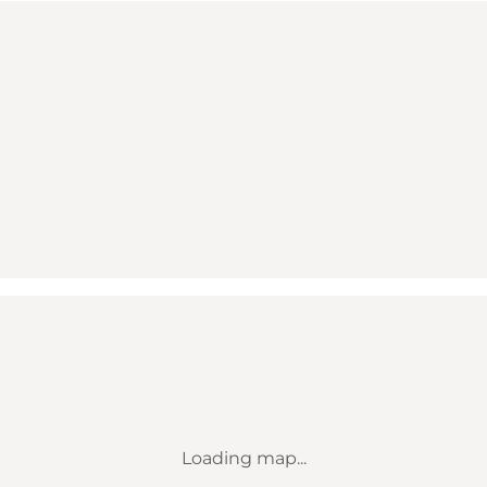
Loading map...