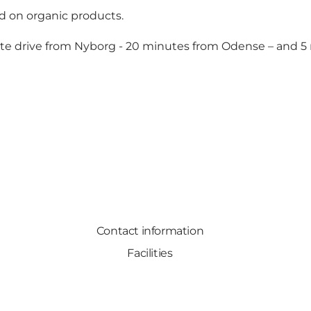
ed on organic products.
inute drive from Nyborg - 20 minutes from Odense – and 
Contact information
Facilities