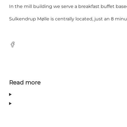
In the mill building we serve a breakfast buffet bas
Sulkendrup Mølle is centrally located, just an 8 m
Facebook
Read more