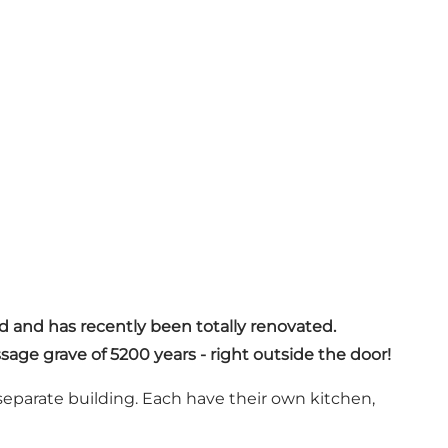
ld and has recently been totally renovated.
sage grave of 5200 years - right outside the door!
eparate building. Each have their own kitchen,