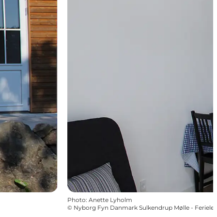
Photo
:
Anette Lyholm
©
Nyborg Fyn Danmark Sulkendrup Mølle - Ferielej