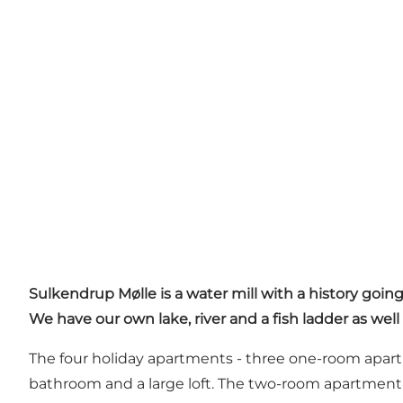
Sulkendrup Mølle is a water mill with a history going
We have our own lake, river and a fish ladder as well
The four holiday apartments - three one-room apart
bathroom and a large loft. The two-room apartment 