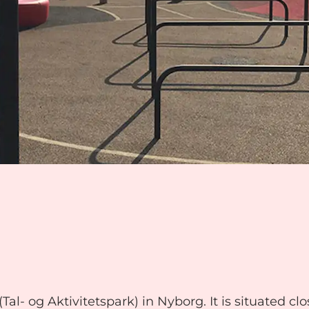
l- og Aktivitetspark) in Nyborg. It is situated clo