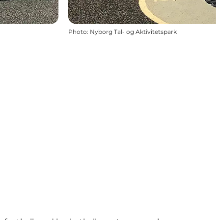
Photo
:
Nyborg Tal- og Aktivitetspark