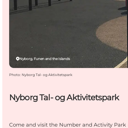
Nyborg, Funen and the Islands
Photo
:
Nyborg Tal- og Aktivitetspark
Nyborg Tal- og Aktivitetspark
Come and visit the Number and Activity Park (Ta