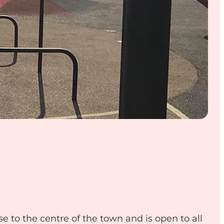
se to the centre of the town and is open to all