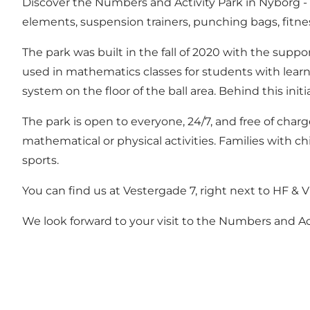
Discover the Numbers and Activity Park in Nyborg - a 
elements, suspension trainers, punching bags, fitn
The park was built in the fall of 2020 with the suppo
used in mathematics classes for students with learni
system on the floor of the ball area. Behind this in
The park is open to everyone, 24/7, and free of charg
mathematical or physical activities. Families with c
sports.
You can find us at Vestergade 7, right next to HF & V
We look forward to your visit to the Numbers and Act