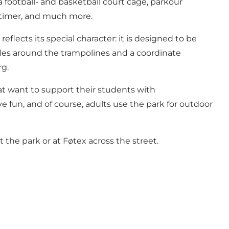
a football- and basketball court cage, parkour
a timer, and much more.
flects its special character: it is designed to be
ngles around the trampolines and a coordinate
rg.
that want to support their students with
e fun, and of course, adults use the park for outdoor
 the park or at Føtex across the street.