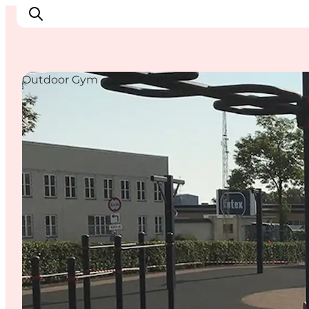
Outdoor Gym
Experience Nyborg
Outdoor
Daily events
Accommodation
Plan your trip
Book & buy