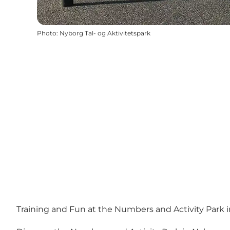
Photo
:
Nyborg Tal- og Aktivitetspark
Training and Fun at the Numbers and Activity Park 