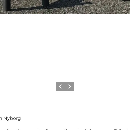
Previous
Next
in Nyborg