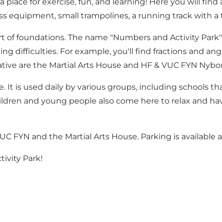
place for exercise, fun, and learning! Here you will find 
ess equipment, small trampolines, a running track with 
rt of foundations. The name "Numbers and Activity Park" re
ng difficulties. For example, you'll find fractions and a
itiative are the Martial Arts House and HF & VUC FYN Nybo
e. It is used daily by various groups, including schools 
hildren and young people also come here to relax and hav
UC FYN and the Martial Arts House. Parking is available at
ivity Park!