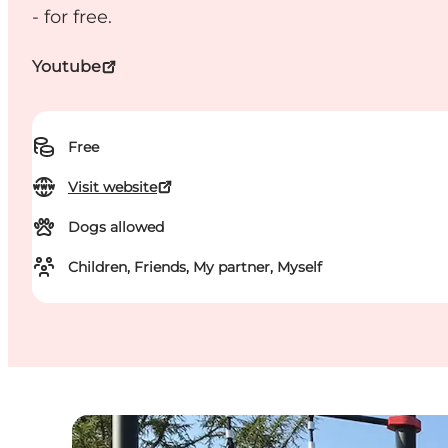
- for free.
Youtube
Free
Visit website
Dogs allowed
Children, Friends, My partner, Myself