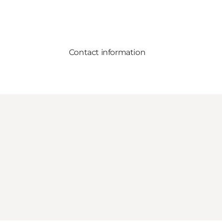
Contact information