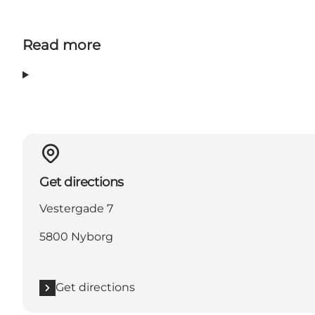
Read more
Get directions
Vestergade 7
5800 Nyborg
Get directions