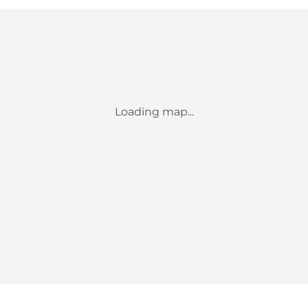
Loading map...