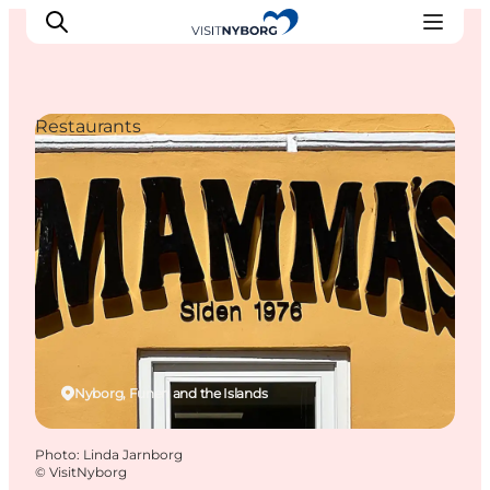
Restaurants
Experience Nyborg
Outdoor
Daily events
Accommodation
Plan your trip
Book & buy
Nyborg, Funen and the Islands
Photo
:
Linda Jarnborg
©
VisitNyborg