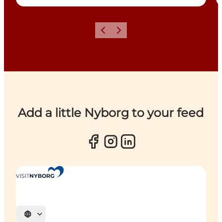
Previous
Next
Add a little Nyborg to your feed
Select language