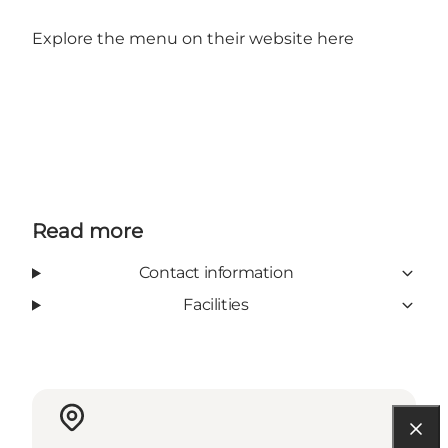
Explore the menu on their website
here
Read more
Contact information
Facilities