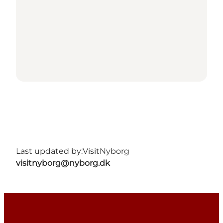
Last updated by:
VisitNyborg
visitnyborg@nyborg.dk