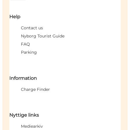
Help
Contact us
Nyborg Tourist Guide
FAQ
Parking
Information
Charge Finder
Nyttige links
Mediearkiv