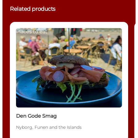
Related products
Places to eat
Den Gode Smag
Nyborg, Funen and the Islands