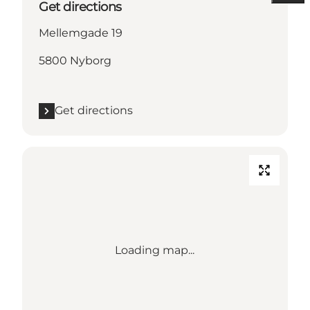
Get directions
Mellemgade 19
5800 Nyborg
Get directions
Loading map...