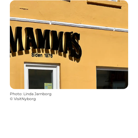
Photo
:
Linda Jarnborg
©
VisitNyborg