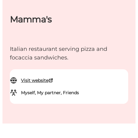
Mamma's
Italian restaurant serving pizza and
focaccia sandwiches.
Visit website
Myself, My partner, Friends