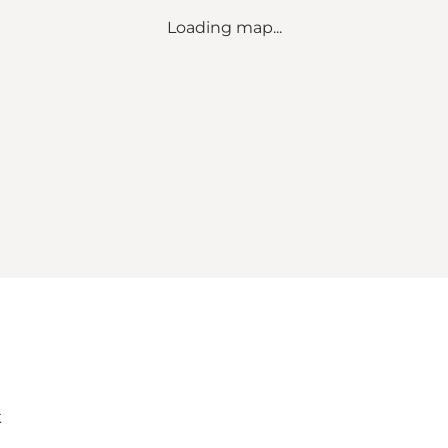
Loading map...
k