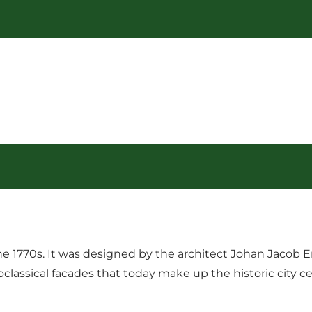
the 1770s. It was designed by the architect Johan Jacob
assical facades that today make up the historic city cent