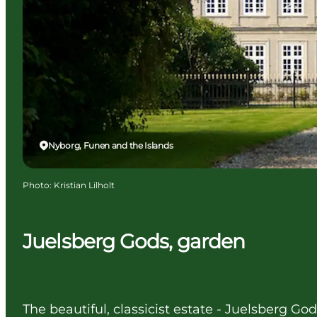
Nyborg, Funen and the Islands
Photo
:
Kristian Lilholt
Juelsberg Gods, garden
The beautiful, classicist estate - Juelsberg Go