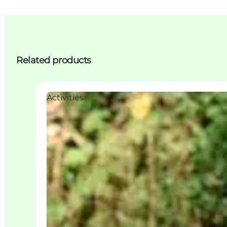
Related products
Activities