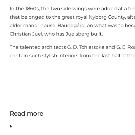
In the 1860s, the two side wings were added at a ti
that belonged to the great royal Nyborg County, aft
older manor house, Baunegård, on what was to become 
Christian Juel, who has Juelsberg built.
The talented architects G. D. Tchierscke and G. E. 
contain such stylish interiors from the last half of th
Read more