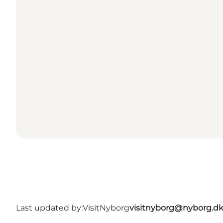
Last updated by:
VisitNyborg
visitnyborg@nyborg.d