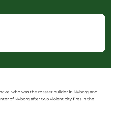
 Encke, who was the master builder in Nyborg and
er of Nyborg after two violent city fires in the