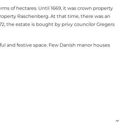
ms of hectares. Until 1669, it was crown property
property Raschenberg. At that time, there was an
2, the estate is bought by privy councilor Gregers
tiful and festive space. Few Danish manor houses