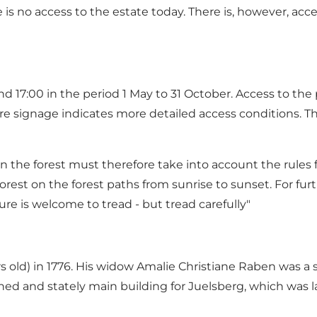
re is no access to the estate today. There is, however, a
d 17:00 in the period 1 May to 31 October. Access to the
where signage indicates more detailed access conditions. 
in the forest must therefore take into account the rules for
orest on the forest paths from sunrise to sunset. For furth
ure is welcome to tread - but tread carefully"
rs old) in 1776. His widow Amalie Christiane Raben was a
shed and stately main building for Juelsberg, which was 