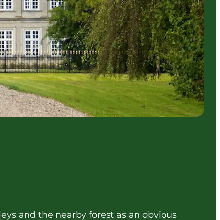
alleys and the nearby forest as an obvious