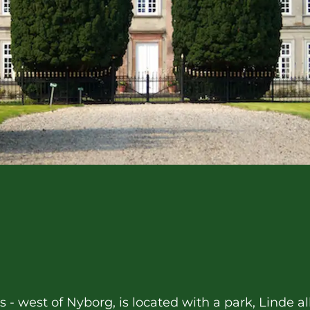
ds - west of Nyborg, is located with a park, Linde 