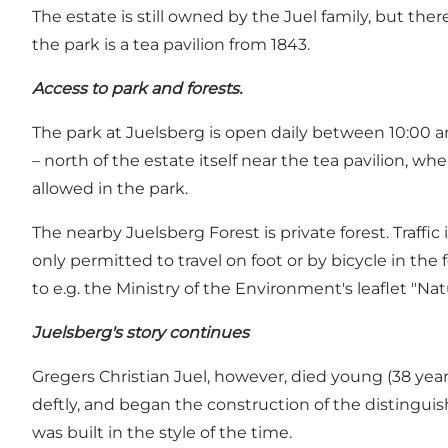
The estate is still owned by the Juel family, but the
the park is a tea pavilion from 1843.
Access to park and forests.
The park at Juelsberg is open daily between 10:00 an
– north of the estate itself near the tea pavilion, 
allowed in the park.
The nearby Juelsberg Forest is private forest. Traffic 
only permitted to travel on foot or by bicycle in the f
to e.g. the Ministry of the Environment's leaflet "Nat
Juelsberg's story continues
Gregers Christian Juel, however, died young (38 yea
deftly, and began the construction of the distingui
was built in the style of the time.