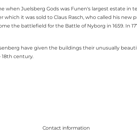
me when Juelsberg Gods was Funen's largest estate in ter
er which it was sold to Claus Rasch, who called his new 
the battlefield for the Battle of Nyborg in 1659. In 177
Rosenberg have given the buildings their unusually beau
e 18th century.
Contact information