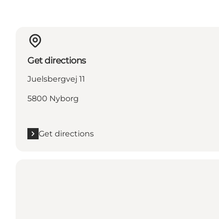
Get directions
Juelsbergvej 11
5800 Nyborg
Get directions