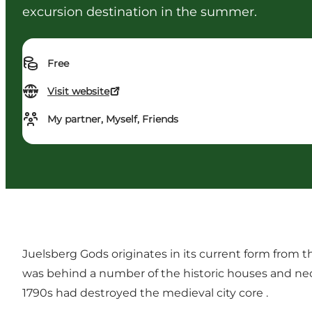
excursion destination in the summer.
Free
Visit website
My partner, Myself, Friends
Juelsberg Gods originates in its current form from 
was behind a number of the historic houses and neocl
1790s had destroyed the medieval city core .