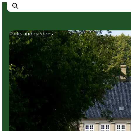
Parks and gardens
Experience Nyborg
Outdoor
Daily events
Accommodation
Plan your trip
Book & buy