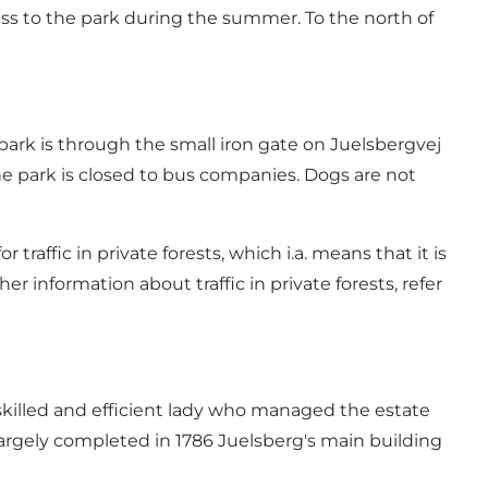
ccess to the park during the summer. To the north of
 park is through the small iron gate on Juelsbergvej
The park is closed to bus companies. Dogs are not
 traffic in private forests, which i.a. means that it is
er information about traffic in private forests, refer
 skilled and efficient lady who managed the estate
largely completed in 1786 Juelsberg's main building