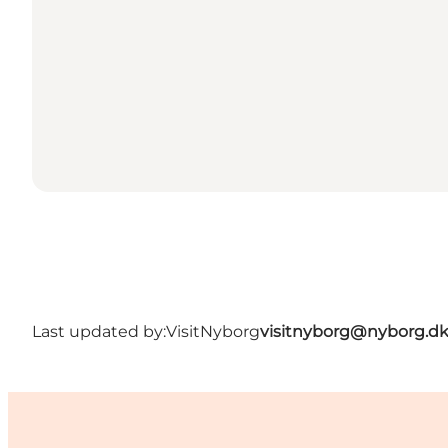
Last updated by:
VisitNyborg
visitnyborg@nyborg.d