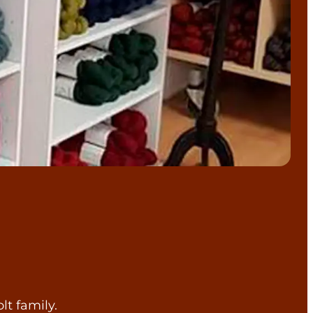
lt family.