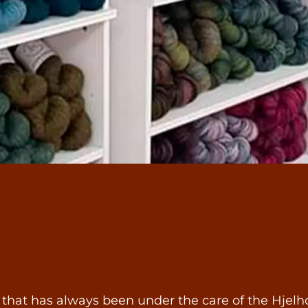
 that has always been under the care of the Hjelho