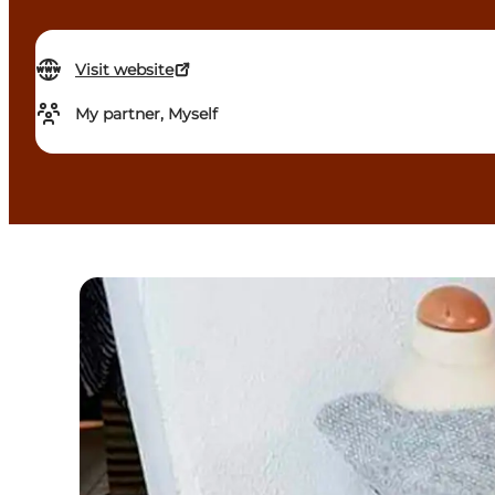
Visit website
My partner, Myself