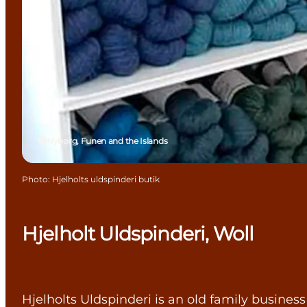
Nyborg, Funen and the Islands
Photo
:
Hjelholts uldspinderi butik
Hjelholt Uldspinderi, Woll
Hjelholts Uldspinderi is an old family business