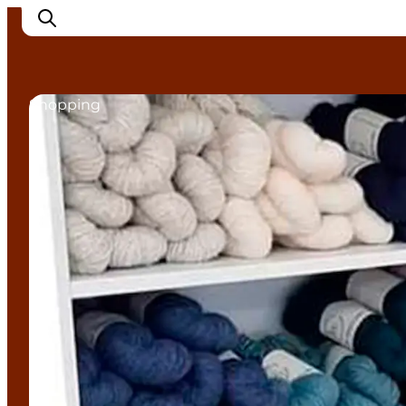
Shopping
Experience Nyborg
Outdoor
Daily events
Accommodation
Plan your trip
Book & buy