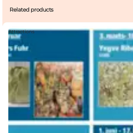
Related products
Attractions