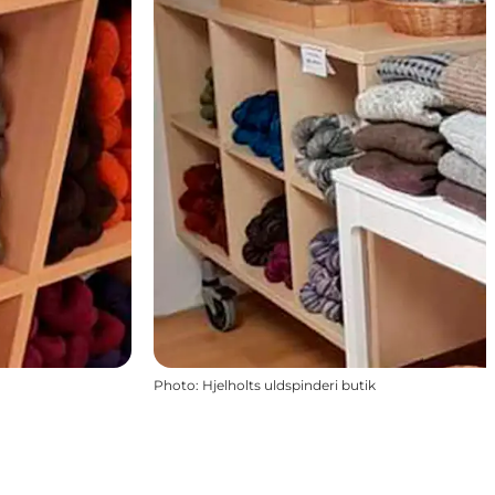
Photo
:
Hjelholts uldspinderi butik