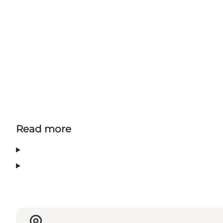
Read more