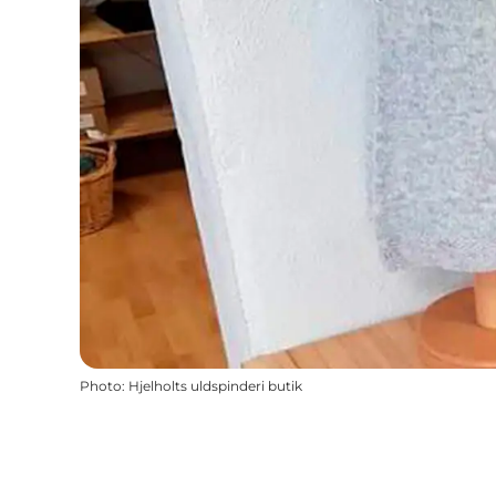
Photo
:
Hjelholts uldspinderi butik