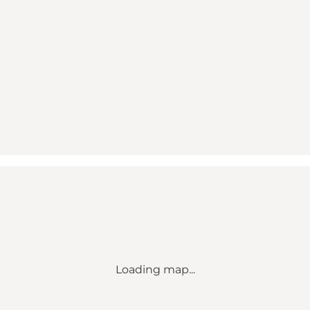
Loading map...