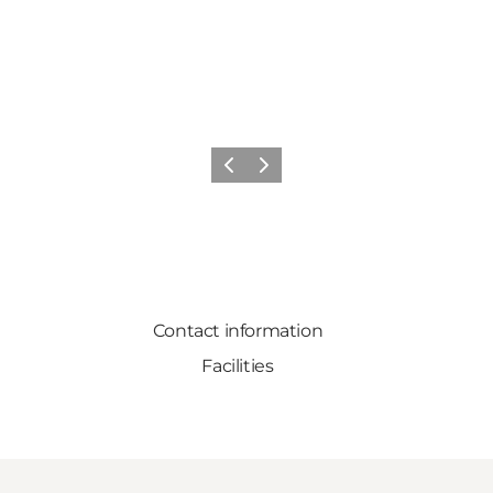
Previous
Next
Contact information
Facilities