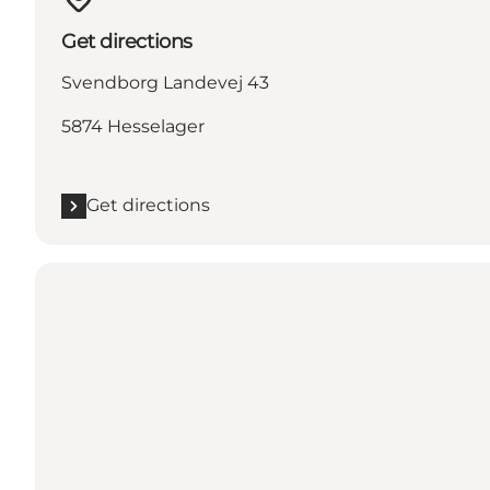
Get directions
Svendborg Landevej 43
5874 Hesselager
Get directions