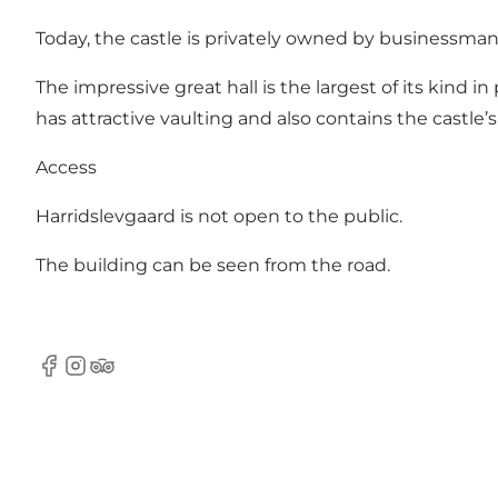
Today, the castle is privately owned by businessman 
The impressive great hall is the largest of its kind 
has attractive vaulting and also contains the castle’s
Access
Harridslevgaard is not open to the public.
The building can be seen from the road.
Facebook
Instagram
Tripadvisor