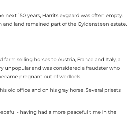
e next 150 years, Harritslevgaard was often empty.
rm and land remained part of the Gyldensteen estate.
arm selling horses to Austria, France and Italy, a
very unpopular and was considered a fraudster who
e became pregnant out of wedlock.
s old office and on his gray horse. Several priests
aceful - having had a more peaceful time in the