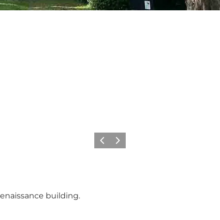
Previous
Next
Renaissance building.