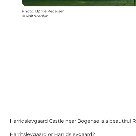
Photo
:
Børge Pedersen
©
VisitNordfyn
Harridslevgaard Castle near Bogense is a beautiful 
Harritslevgaard or Harridslevgaard?