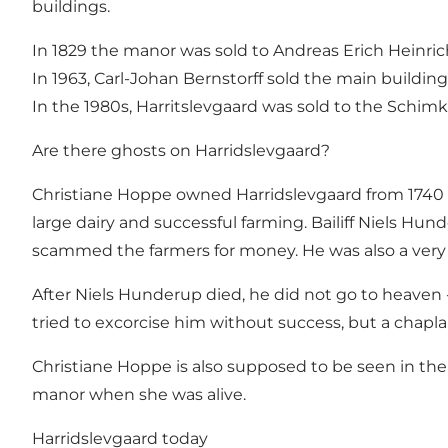
buildings.
In 1829 the manor was sold to Andreas Erich Heinric
In 1963, Carl-Johan Bernstorff sold the main buildi
In the 1980s, Harritslevgaard was sold to the Schimk
Are there ghosts on Harridslevgaard?
Christiane Hoppe owned Harridslevgaard from 1740 to
large dairy and successful farming. Bailiff Niels Hu
scammed the farmers for money. He was also a very 
After Niels Hunderup died, he did not go to heaven -
tried to excorcise him without success, but a chapl
Christiane Hoppe is also supposed to be seen in th
manor when she was alive.
Harridslevgaard today