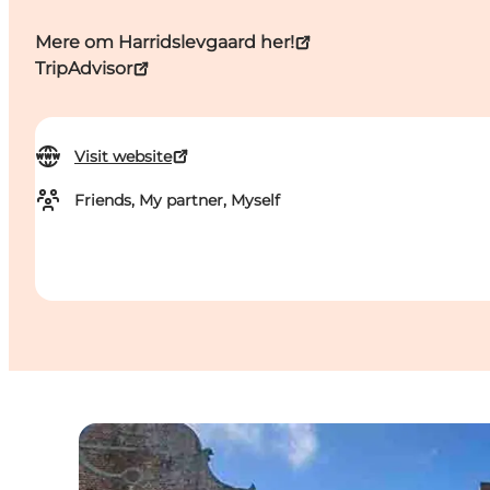
Mere om Harridslevgaard her!
TripAdvisor
Visit website
Friends, My partner, Myself