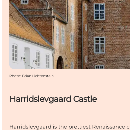
Photo
:
Brian Lichtenstein
Harridslevgaard Castle
Harridslevgaard is the prettiest Renaissance