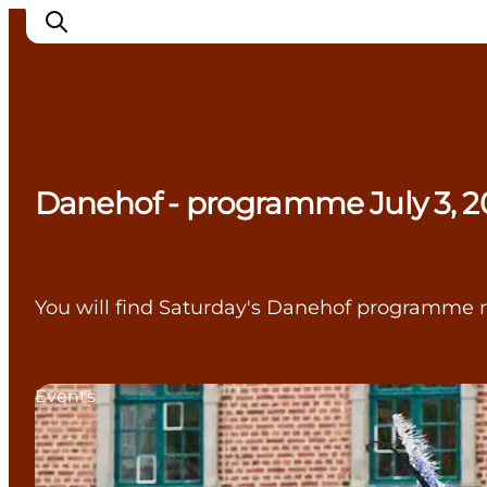
Experience Nyborg
Danehof - programme July 3, 2
Outdoor
Daily events
Accommodation
Plan your trip
You will find Saturday's Danehof programme r
Book & buy
Events