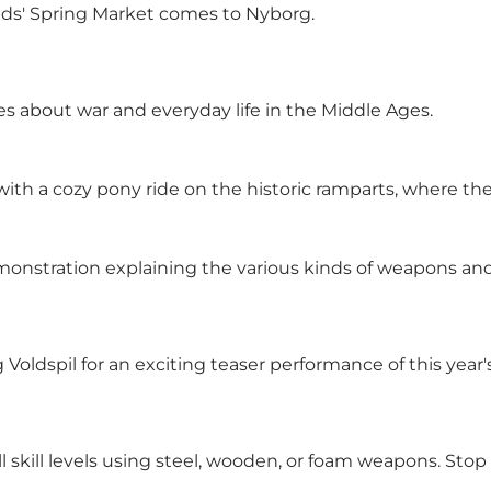
 Mads' Spring Market comes to Nyborg.
ies about war and everyday life in the Middle Ages.
ith a cozy pony ride on the historic ramparts, where they c
demonstration explaining the various kinds of weapons an
ldspil for an exciting teaser performance of this year's
ll skill levels using steel, wooden, or foam weapons. Sto