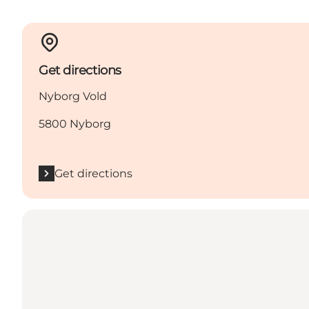
Get directions
Nyborg Vold
5800 Nyborg
Get directions