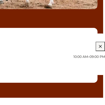
10:00 AM–09:00 PM