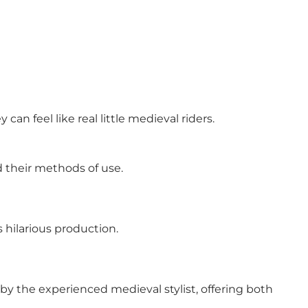
an feel like real little medieval riders.
d their methods of use.
 hilarious production.
p by the experienced medieval stylist, offering both