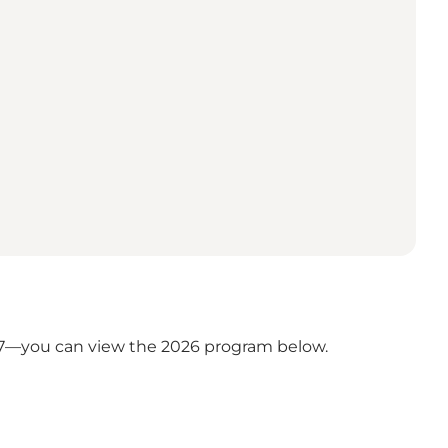
27—you can view the 2026 program below.