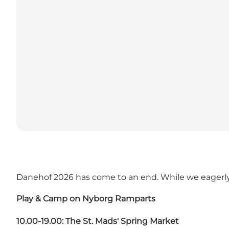
Danehof 2026 has come to an end. While we eagerly
Play & Camp on Nyborg Ramparts
10.00-19.00: The St. Mads' Spring Market