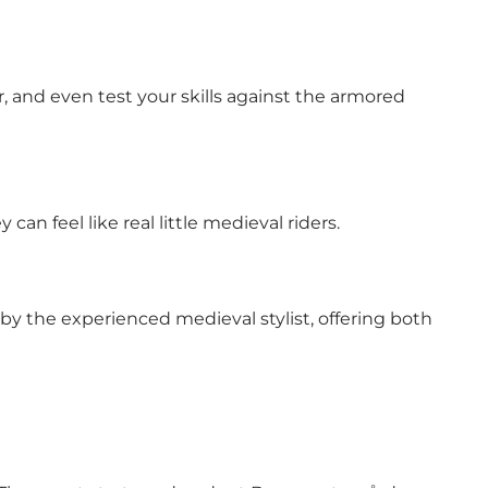
 and even test your skills against the armored
an feel like real little medieval riders.
p by the experienced medieval stylist, offering both