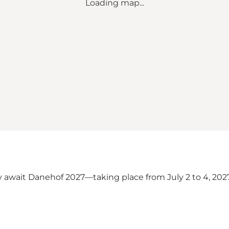
Loading map...
 await Danehof 2027—taking place from July 2 to 4, 20