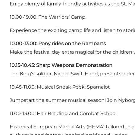
Enjoy plenty of family-friendly activities as the St.
10.00-19.00: The Warriors’ Camp
Experience the exciting camp life and listen to stor
10.00-13.00:
Pony rides on the Ramparts
Make the festival day extra magical for the children w
10.15-10.45:
Sharp Weapons Demonstration.
The King's soldier, Nicolai Swift-Hand, presents a 
10.45-11.00: Musical Sneak Peek: Spamalot
Jumpstart the summer musical season! Join Nyborg Vo
11.00-13.00: Hair Braiding and Combat School
Historical European Martial Arts (HEMA) tailored to a