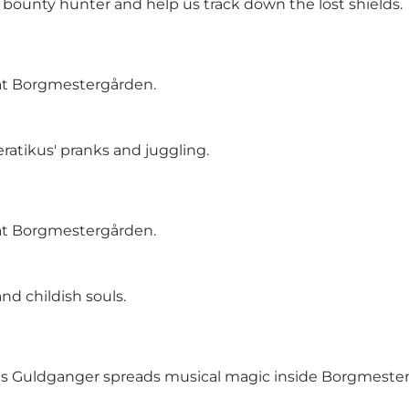
 bounty hunter and help us track down the lost shields
 at Borgmestergården.
atikus' pranks and juggling.
 at Borgmestergården.
nd childish souls.
 as Guldganger spreads musical magic inside Borgmeste