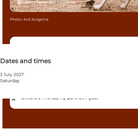
Nyborg, Funen and the Islands
Photo
:
Ard Jongsma
Dates and times
Dates and times
Free
Visit website
3 July 2027
Saturday
Dogs allowed
Children, Friends, My partner, Myself