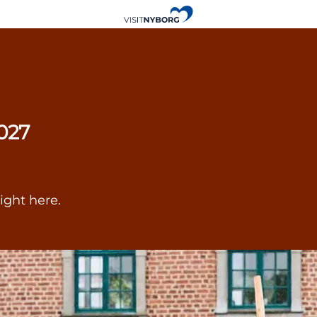
027
ight here.