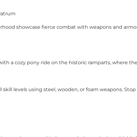
Fratrum
herhood showcase fierce combat with weapons and armor,
ith a cozy pony ride on the historic ramparts, where they c
ll skill levels using steel, wooden, or foam weapons. Sto