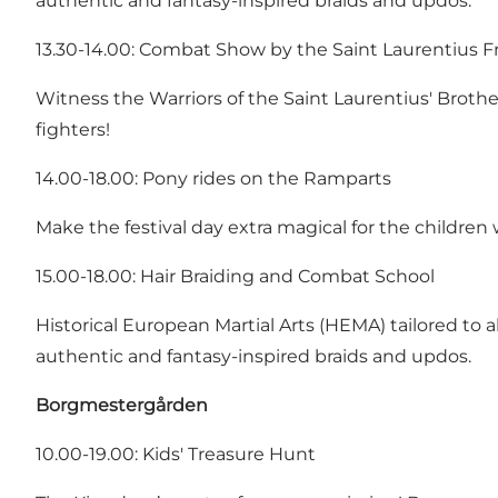
authentic and fantasy-inspired braids and updos.
13.30-14.00: Combat Show by the Saint Laurentius 
Witness the Warriors of the Saint Laurentius' Brot
fighters!
14.00-18.00: Pony rides on the Ramparts
Make the festival day extra magical for the children w
15.00-18.00: Hair Braiding and Combat School
Historical European Martial Arts (HEMA) tailored to a
authentic and fantasy-inspired braids and updos.
Borgmestergården
10.00-19.00: Kids' Treasure Hunt