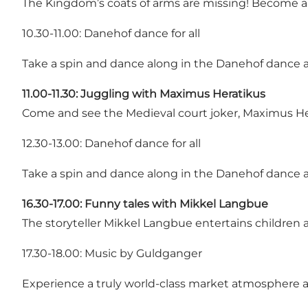
The Kingdom’s coats of arms are missing! Become a
10.30-11.00: Danehof dance for all
Take a spin and dance along in the Danehof dance
11.00-11.30:
Juggling with Maximus Heratikus
Come and see the Medieval court joker, Maximus Her
12.30-13.00: Danehof dance for all
Take a spin and dance along in the Danehof dance
16.30-17.00: Funny tales with Mikkel Langbue
The storyteller Mikkel Langbue entertains children a
17.30-18.00: Music by Guldganger
Experience a truly world-class market atmosphere