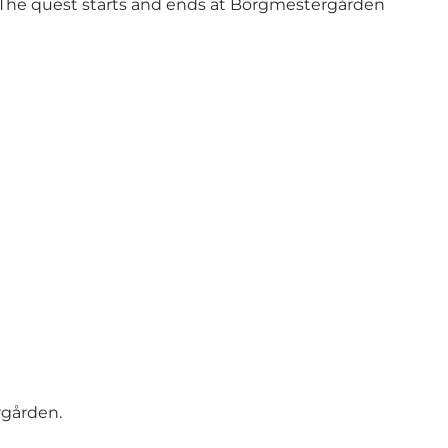
. The quest starts and ends at Borgmestergården
rgården.