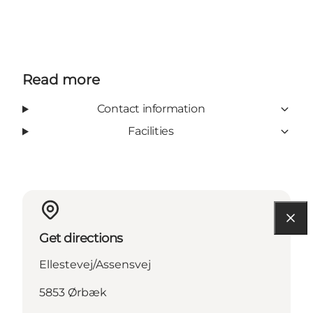
Read more
Contact information
Facilities
Get directions
Ellestevej/Assensvej
5853 Ørbæk