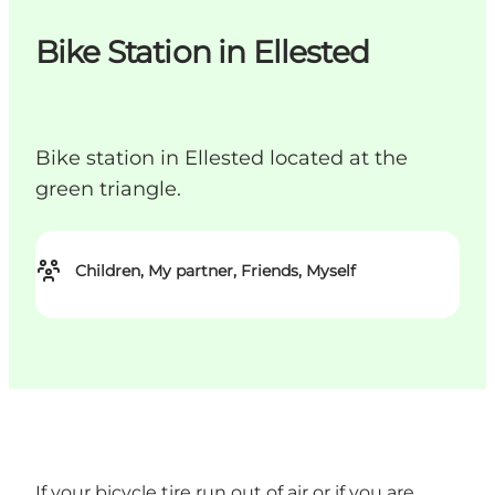
Bike Station in Ellested
Bike station in Ellested located at the
green triangle.
Children, My partner, Friends, Myself
If your bicycle tire run out of air or if you are