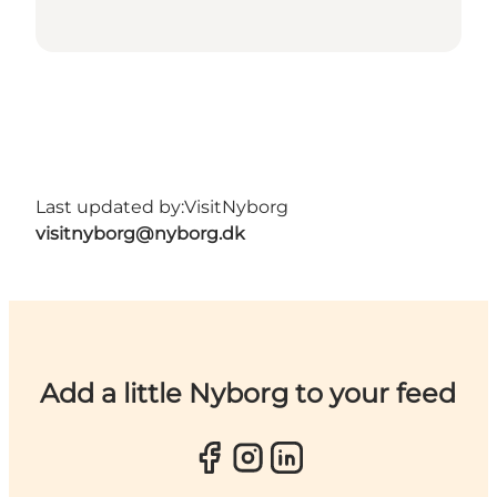
Last updated by:
VisitNyborg
visitnyborg@nyborg.dk
Add a little Nyborg to your feed