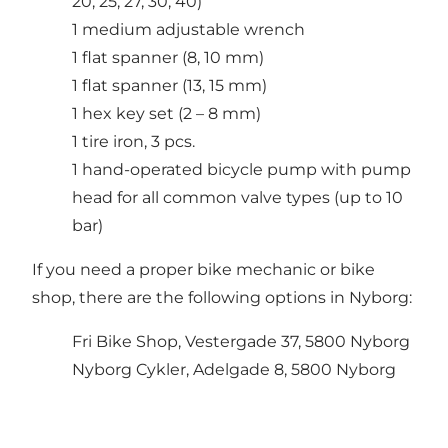
20, 25, 27, 30, 40)
1 medium adjustable wrench
1 flat spanner (8, 10 mm)
1 flat spanner (13, 15 mm)
1 hex key set (2 – 8 mm)
1 tire iron, 3 pcs.
1 hand-operated bicycle pump with pump
head for all common valve types (up to 10
bar)
If you need a proper bike mechanic or bike
shop, there are the following options in Nyborg:
Fri Bike Shop, Vestergade 37, 5800 Nyborg
Nyborg Cykler, Adelgade 8, 5800 Nyborg