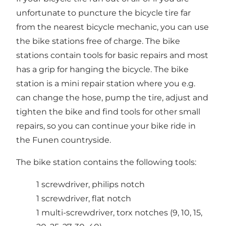
unfortunate to puncture the bicycle tire far
from the nearest bicycle mechanic, you can use
the bike stations free of charge. The bike
stations contain tools for basic repairs and most
has a grip for hanging the bicycle. The bike
station is a mini repair station where you e.g.
can change the hose, pump the tire, adjust and
tighten the bike and find tools for other small
repairs, so you can continue your bike ride in
the Funen countryside.
The bike station contains the following tools:
1 screwdriver, philips notch
1 screwdriver, flat notch
1 multi-screwdriver, torx notches (9, 10, 15,