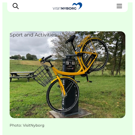
Sport and Activities
Experience Nyborg
Outdoor
Daily events
Accommodation
Plan your trip
Book & buy
Photo
:
VisitNyborg