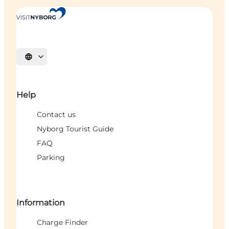
Select language
Help
Contact us
Nyborg Tourist Guide
FAQ
Parking
Information
Charge Finder