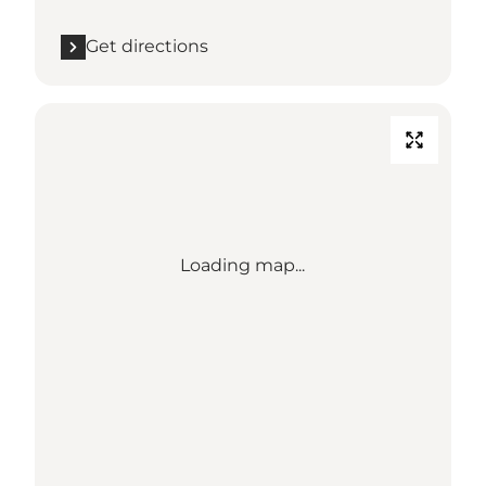
Get directions
Loading map...