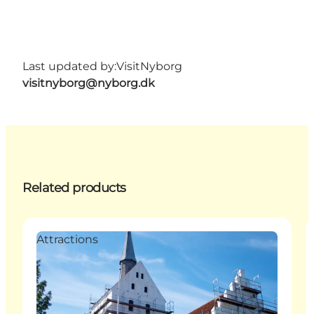
Last updated by:
VisitNyborg
visitnyborg@nyborg.dk
Related products
Attractions