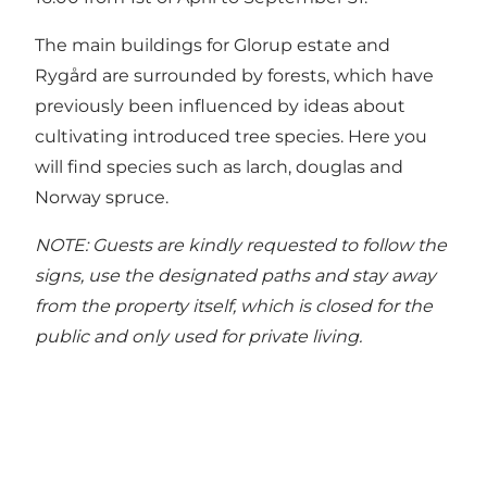
The main buildings for Glorup estate and
Rygård are surrounded by forests, which have
previously been influenced by ideas about
cultivating introduced tree species. Here you
will find species such as larch, douglas and
Norway spruce.
NOTE: Guests are kindly requested to follow the
signs, use the designated paths and stay away
from the property itself, which is closed for the
public and only used for private living.