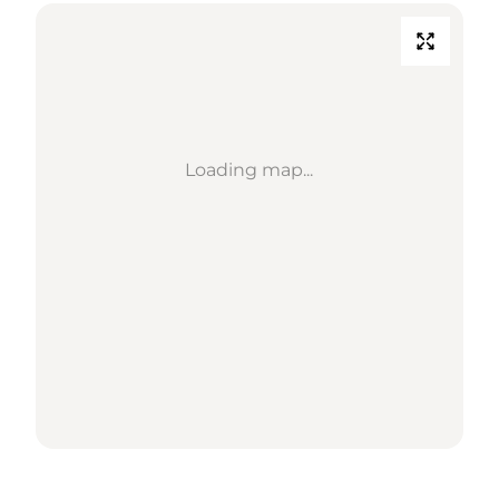
Loading map...