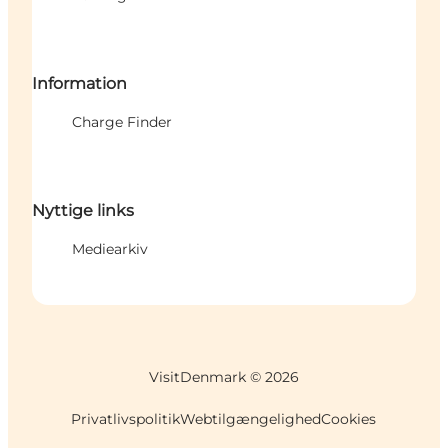
Information
Charge Finder
Nyttige links
Mediearkiv
VisitDenmark ©
2026
Privatlivspolitik
Webtilgængelighed
Cookies