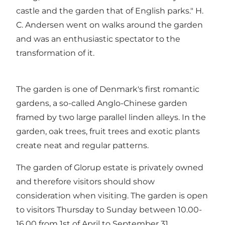
castle and the garden that of English parks." H.
C. Andersen went on walks around the garden
and was an enthusiastic spectator to the
transformation of it.
The garden is one of Denmark's first romantic
gardens, a so-called Anglo-Chinese garden
framed by two large parallel linden alleys. In the
garden, oak trees, fruit trees and exotic plants
create neat and regular patterns.
The garden of Glorup estate is privately owned
and therefore visitors should show
consideration when visiting. The garden is open
to visitors Thursday to Sunday between 10.00-
16.00 from 1st of April to September 31.