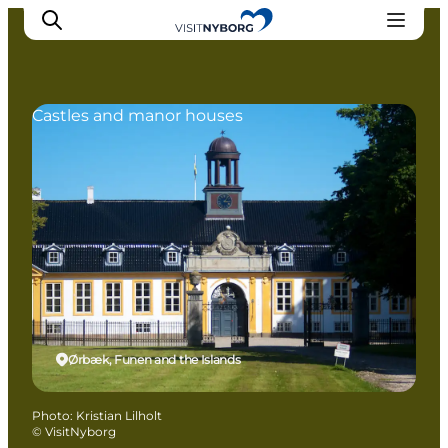
Castles and manor houses
Experience Nyborg
Outdoor
Daily events
Accommodation
Plan your trip
Book & buy
Ørbæk, Funen and the Islands
Photo
:
Kristian Lilholt
©
VisitNyborg