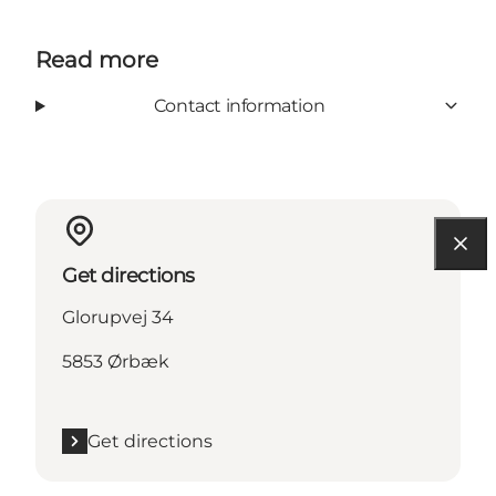
Read more
Contact information
Get directions
Glorupvej 34
5853 Ørbæk
Get directions