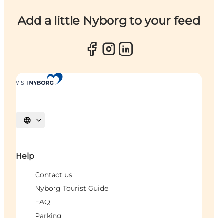
Add a little Nyborg to your feed
Select language
Help
Contact us
Nyborg Tourist Guide
FAQ
Parking