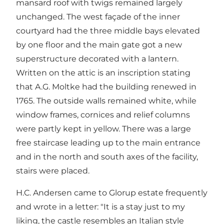
mansard roof with twigs remained largely
unchanged. The west façade of the inner
courtyard had the three middle bays elevated
by one floor and the main gate got a new
superstructure decorated with a lantern.
Written on the attic is an inscription stating
that A.G. Moltke had the building renewed in
1765. The outside walls remained white, while
window frames, cornices and relief columns
were partly kept in yellow. There was a large
free staircase leading up to the main entrance
and in the north and south axes of the facility,
stairs were placed.
H.C. Andersen came to Glorup estate frequently
and wrote in a letter: "It is a stay just to my
liking, the castle resembles an Italian style