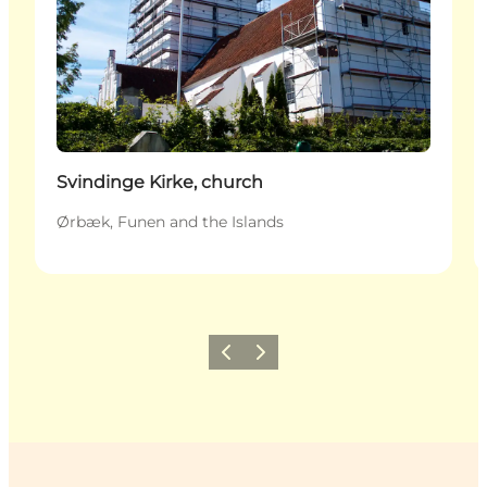
Svindinge Kirke, church
Ørbæk, Funen and the Islands
Previous
Next