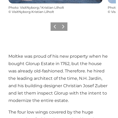
Photo
:
VisitNyborg / Kristian Lilholt
Photo
©
VisitNyborg Kristian Lilholt
©
Visi
Previous
Next
Moltke was proud of his new property when he
bought Glorup Estate in 1762, but the house
was already old-fashioned. Therefore. he hired
the leading architect of the time, N.H. Jardin,
and his building designer Christian Josef Zuber
and let them inspect Glorup with the intent to
modernize the entire estate.
The four low wings covered by the huge