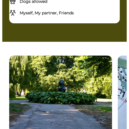
Dogs allowed
Myself, My partner, Friends