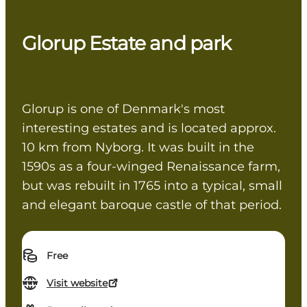
Glorup Estate and park
Glorup is one of Denmark's most
interesting estates and is located approx.
10 km from Nyborg. It was built in the
1590s as a four-winged Renaissance farm,
but was rebuilt in 1765 into a typical, small
and elegant baroque castle of that period.
Free
Visit website